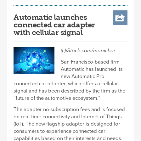
Automatic launches
connected car adapter
with cellular signal
(c)iStock.com/mapichai
San Francisco-based firm
Automatic has launched its
new Automatic Pro
connected car adapter, which offers a cellular
signal and has been described by the firm as the
“future of the automotive ecosystem.”
The adapter no subscription fees and is focused
on real-time connectivity and Internet of Things
(IoT). The new flagship adapter is designed for
consumers to experience connected car
capabilities based on their interests and needs.