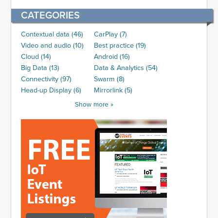
CATEGORIES
Contextual data (46)
CarPlay (7)
Video and audio (10)
Best practice (19)
Cloud (14)
Android (16)
Big Data (13)
Data & Analytics (54)
Connectivity (97)
Swarm (8)
Head-up Display (6)
Mirrorlink (5)
Show more »