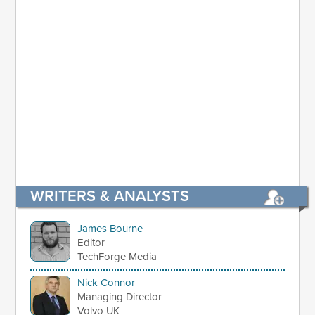
WRITERS & ANALYSTS
James Bourne
Editor
TechForge Media
Nick Connor
Managing Director
Volvo UK