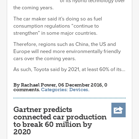
of its hybrid technology over
the coming years.
The car maker said it’s doing so as fuel
consumption regulations “continue to
strengthen” in some major countries.
Therefore, regions such as China, the US and
Europe will need more environmentally friendly
cars over the coming years.
As such, Toyota said by 2021, at least 60% of its...
By
Rachael Power
, 06 December 2016, 0
comments.
Categories:
Devices
.
Gartner predicts
connected car production
to break 60 million by
2020