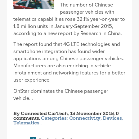
The number of Chinese
passenger vehicles with
telematics capabilities rose 32.1% year-on-year to
1.8 million units in January-September 2015,
according to a new report by Research In China.
The report found that 4G LTE technologies and
smartphone integration has found wider
applications among Chinese passenger vehicles.
Manufacturers are also enriching in-vehicle
infotainment and networking features for a better
user experience.
OnStar dominates the Chinese passenger
vehicle...
By
Connected CarTech
, 13 November 2015, 0
comments.
Categories:
Connectivity
,
Devices
,
Telematics
.