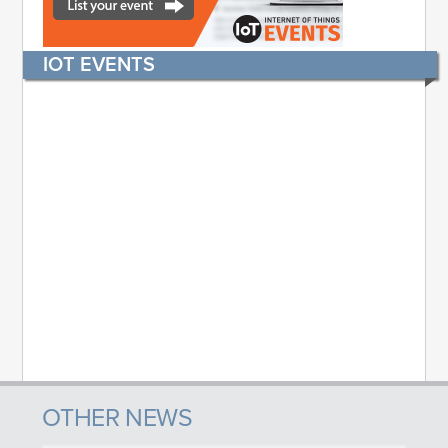
IOT EVENTS
OTHER NEWS