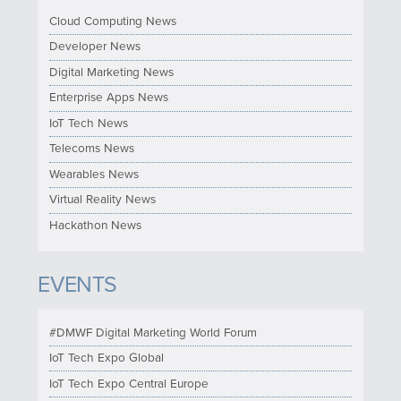
Cloud Computing News
Developer News
Digital Marketing News
Enterprise Apps News
IoT Tech News
Telecoms News
Wearables News
Virtual Reality News
Hackathon News
EVENTS
#DMWF Digital Marketing World Forum
IoT Tech Expo Global
IoT Tech Expo Central Europe