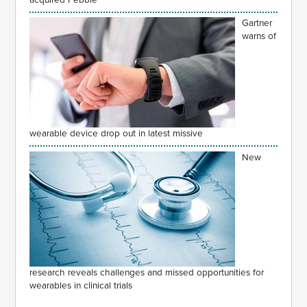
Gartner
warns of
wearable device drop out in latest missive
New
research reveals challenges and missed opportunities for
wearables in clinical trials