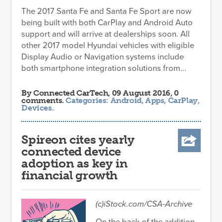
The 2017 Santa Fe and Santa Fe Sport are now
being built with both CarPlay and Android Auto
support and will arrive at dealerships soon. All
other 2017 model Hyundai vehicles with eligible
Display Audio or Navigation systems include
both smartphone integration solutions from...
By
Connected CarTech
, 09 August 2016, 0
comments.
Categories:
Android
,
Apps
,
CarPlay
,
Devices
.
Spireon cites yearly
connected device
adoption as key in
financial growth
(c)iStock.com/CSA-Archive
On the back of the addition