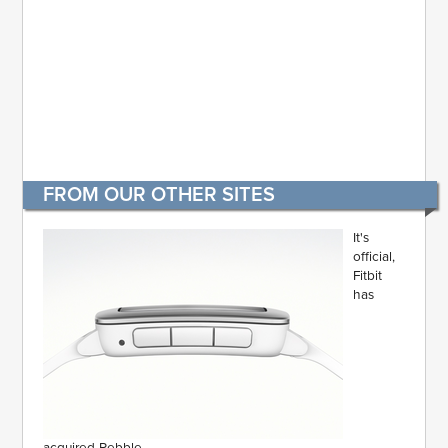
FROM OUR OTHER SITES
It's
official,
Fitbit
has
acquired Pebble