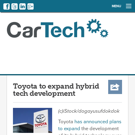
MENU
NEWS
EVENTS
CATEGORIES
SIGN UP
LOG IN
Toyota to expand hybrid
tech development
(c)iStock/dogayusufdokdok
Toyota
has announced plans
to expand
the development