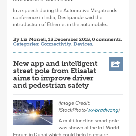
In a speech during the Automotive Megatrends
conference in India, Deshpande said the
introduction of Ethernet in the automobile...
By
Liz Morrell
, 15 December 2015, 0 comments.
Categories:
Connectivity
,
Devices
.
New app and intelligent
street pole from Etisalat
aims to improve driver
and pedestrian safety
(Image Credit:
iStockPhoto/
wx-bradwang
)
A multi-function smart pole
was shown at the IoT World
Forum in Dubai which could help to ensure