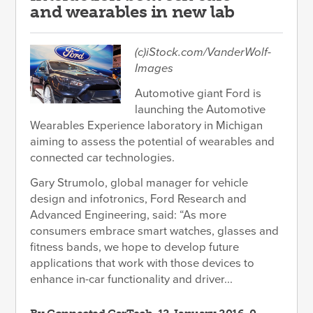
and wearables in new lab
(c)iStock.com/VanderWolf-
Images
Automotive giant Ford is
launching the Automotive
Wearables Experience laboratory in Michigan
aiming to assess the potential of wearables and
connected car technologies.
Gary Strumolo, global manager for vehicle
design and infotronics, Ford Research and
Advanced Engineering, said: “As more
consumers embrace smart watches, glasses and
fitness bands, we hope to develop future
applications that work with those devices to
enhance in-car functionality and driver...