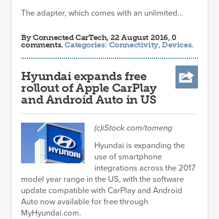
The adapter, which comes with an unlimited...
By
Connected CarTech
, 22 August 2016, 0
comments.
Categories:
Connectivity
,
Devices
.
Hyundai expands free
rollout of Apple CarPlay
and Android Auto in US
(c)iStock.com/tomeng
Hyundai is expanding the
use of smartphone
integrations across the 2017
model year range in the US, with the software
update compatible with CarPlay and Android
Auto now available for free through
MyHyundai.com.