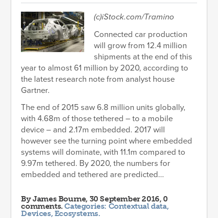
(c)iStock.com/Tramino
Connected car production
will grow from 12.4 million
shipments at the end of this
year to almost 61 million by 2020, according to
the latest research note from analyst house
Gartner.
The end of 2015 saw 6.8 million units globally,
with 4.68m of those tethered – to a mobile
device – and 2.17m embedded. 2017 will
however see the turning point where embedded
systems will dominate, with 11.1m compared to
9.97m tethered. By 2020, the numbers for
embedded and tethered are predicted...
By
James Bourne
, 30 September 2016, 0
comments.
Categories:
Contextual data
,
Devices
,
Ecosystems
.