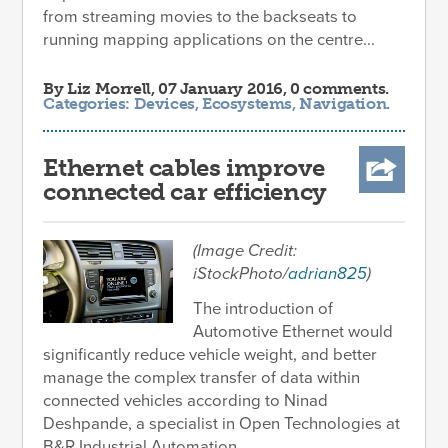
from streaming movies to the backseats to
running mapping applications on the centre...
By
Liz Morrell
, 07 January 2016, 0 comments.
Categories:
Devices
,
Ecosystems
,
Navigation
.
Ethernet cables improve
connected car efficiency
(Image Credit:
iStockPhoto/
adrian825
)
The introduction of
Automotive Ethernet would
significantly reduce vehicle weight, and better
manage the complex transfer of data within
connected vehicles according to Ninad
Deshpande, a specialist in Open Technologies at
B&R Industrial Automation.