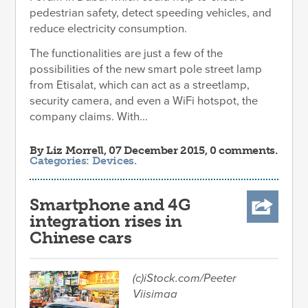
pedestrian safety, detect speeding vehicles, and
reduce electricity consumption.
The functionalities are just a few of the
possibilities of the new smart pole street lamp
from Etisalat, which can act as a streetlamp,
security camera, and even a WiFi hotspot, the
company claims. With...
By
Liz Morrell
, 07 December 2015, 0 comments.
Categories:
Devices
.
Smartphone and 4G
integration rises in
Chinese cars
(c)iStock.com/Peeter
Viisimaa