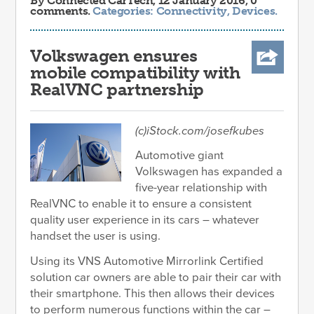
By
Connected CarTech
, 12 January 2016, 0
comments.
Categories:
Connectivity
,
Devices
.
Volkswagen ensures
mobile compatibility with
RealVNC partnership
(c)iStock.com/josefkubes
Automotive giant
Volkswagen has expanded a
five-year relationship with
RealVNC to enable it to ensure a consistent
quality user experience in its cars – whatever
handset the user is using.
Using its VNS Automotive Mirrorlink Certified
solution car owners are able to pair their car with
their smartphone. This then allows their devices
to perform numerous functions within the car –