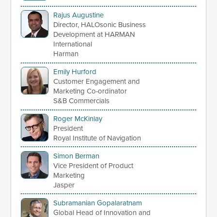
Rajus Augustine
Director, HALOsonic Business
Development at HARMAN
International
Harman
Emily Hurford
Customer Engagement and
Marketing Co-ordinator
S&B Commercials
Roger McKinlay
President
Royal Institute of Navigation
Simon Berman
Vice President of Product
Marketing
Jasper
Subramanian Gopalaratnam
Global Head of Innovation and