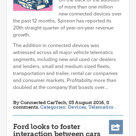
of more than one million
new connected devices over
the past 12 months, Spireon has reported its
20th straight quarter of year-on-year revenue
growth.
The addition in connected devices was
witnessed across all major vehicle telematics
segments, including new and used car dealers
and lenders, small and medium sized fleets,
transportation and trailer, rental car companies
and consumer markets. Profitability more than
doubled at the company that boasts over...
By
Connected CarTech
, 03 August 2016, 0
comments.
Categories:
Devices
,
Telematics
.
Ford looks to foster
interaction between cars