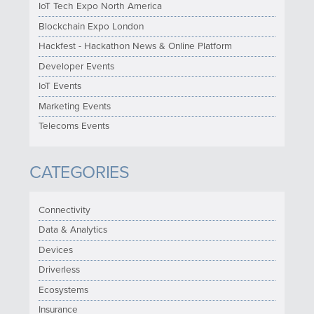
IoT Tech Expo North America
Blockchain Expo London
Hackfest - Hackathon News & Online Platform
Developer Events
IoT Events
Marketing Events
Telecoms Events
CATEGORIES
Connectivity
Data & Analytics
Devices
Driverless
Ecosystems
Insurance