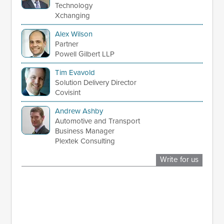
Technology
Xchanging
Alex Wilson
Partner
Powell Gilbert LLP
Tim Evavold
Solution Delivery Director
Covisint
Andrew Ashby
Automotive and Transport
Business Manager
Plextek Consulting
Write for us