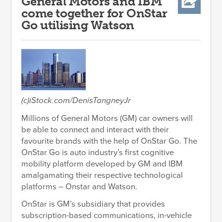
General Motors and IBM
come together for OnStar
Go utilising Watson
(c)iStock.com/DenisTangneyJr
Millions of General Motors (GM) car owners will
be able to connect and interact with their
favourite brands with the help of OnStar Go. The
OnStar Go is auto industry’s first cognitive
mobility platform developed by GM and IBM
amalgamating their respective technological
platforms – Onstar and Watson.
OnStar is GM’s subsidiary that provides
subscription-based communications, in-vehicle