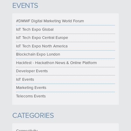
EVENTS
#DMWF Digital Marketing World Forum
IoT Tech Expo Global
IoT Tech Expo Central Europe
IoT Tech Expo North America
Blockchain Expo London
Hackfest - Hackathon News & Online Platform
Developer Events
IoT Events
Marketing Events
Telecoms Events
CATEGORIES