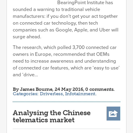
BearingPoint Institute has
sounded a warning to traditional vehicle
manufacturers: if you don’t get your act together
on connected car technology, then tech
companies such as Google, Apple, and Uber will
surge ahead.
The research, which polled 3,700 connected car
owners in Europe, recommended that OEMs
need to increase awareness and understanding
of connected car features, which are ‘easy to use’
and ‘drive...
By
James Bourne
, 24 May 2016, 0 comments.
Categories:
Driverless
,
Infotainment
.
Analysing the Chinese
telematics market