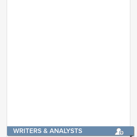
WRITERS & ANALYSTS