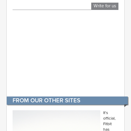
Write for us
FROM OUR OTHER SITES
It's
official,
Fitbit
has