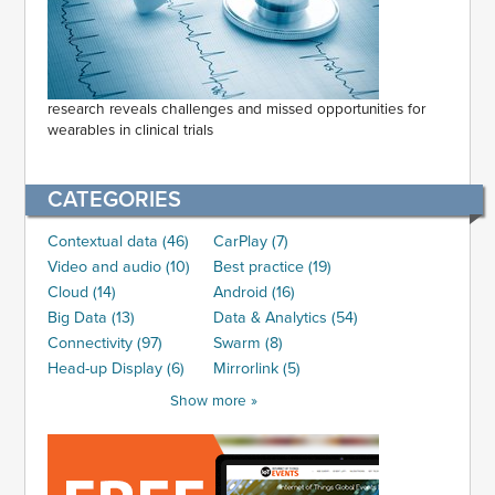
research reveals challenges and missed opportunities for
wearables in clinical trials
CATEGORIES
Contextual data (46)
CarPlay (7)
Video and audio (10)
Best practice (19)
Cloud (14)
Android (16)
Big Data (13)
Data & Analytics (54)
Connectivity (97)
Swarm (8)
Head-up Display (6)
Mirrorlink (5)
Show more »