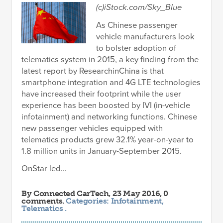
(c)iStock.com/Sky_Blue
As Chinese passenger
vehicle manufacturers look
to bolster adoption of
telematics system in 2015, a key finding from the
latest report by ResearchinChina is that
smartphone integration and 4G LTE technologies
have increased their footprint while the user
experience has been boosted by IVI (in-vehicle
infotainment) and networking functions. Chinese
new passenger vehicles equipped with
telematics products grew 32.1% year-on-year to
1.8 million units in January-September 2015.
OnStar led...
By
Connected CarTech
, 23 May 2016, 0
comments.
Categories:
Infotainment
,
Telematics
.