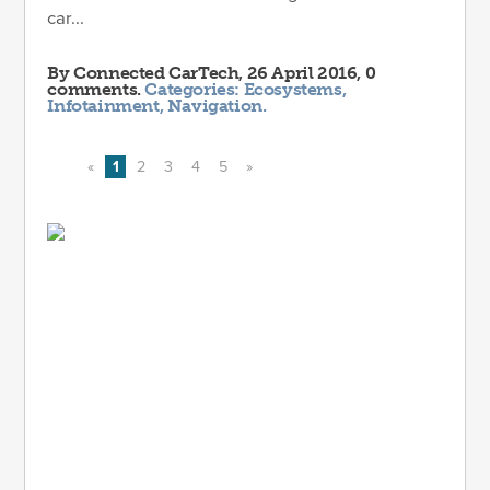
car...
By
Connected CarTech
, 26 April 2016, 0
comments.
Categories:
Ecosystems
,
Infotainment
,
Navigation
.
«
1
2
3
4
5
»