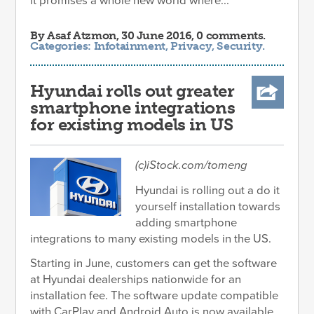
it promises a whole new world where...
By
Asaf Atzmon
, 30 June 2016, 0 comments.
Categories:
Infotainment
,
Privacy
,
Security
.
Hyundai rolls out greater
smartphone integrations
for existing models in US
(c)iStock.com/tomeng
Hyundai is rolling out a do it
yourself installation towards
adding smartphone
integrations to many existing models in the US.
Starting in June, customers can get the software
at Hyundai dealerships nationwide for an
installation fee. The software update compatible
with CarPlay and Android Auto is now available