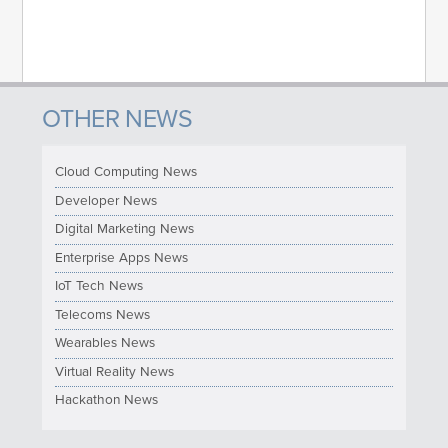
OTHER NEWS
Cloud Computing News
Developer News
Digital Marketing News
Enterprise Apps News
IoT Tech News
Telecoms News
Wearables News
Virtual Reality News
Hackathon News