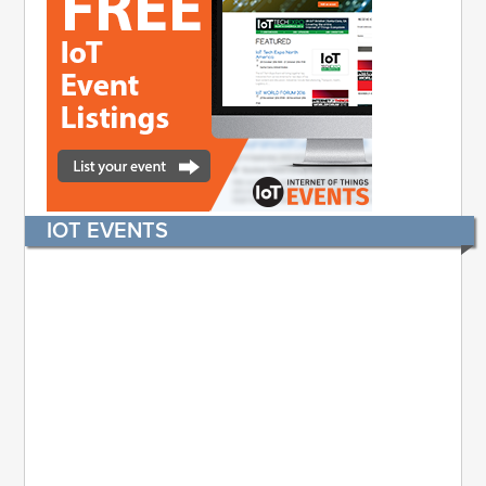
IOT EVENTS