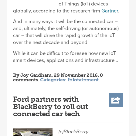
of Things (IoT) devices
globally, according to the research firm
Gartner
.
And in many ways it will be the connected car –
and, ultimately, the self-driving (or autonomous)
car – that will drive the rapid growth of the IoT
over the next decade and beyond.
While it can be difficult to foresee how new IoT
smart devices, applications and infrastructure...
By
Joy Gardham
, 29 November 2016, 0
comments.
Categories:
Infotainment
.
Ford partners with
BlackBerry to roll out
connected car tech
(c)BlackBerry