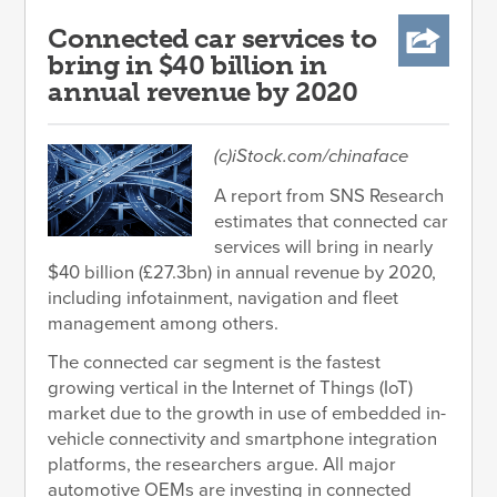
Connected car services to
bring in $40 billion in
annual revenue by 2020
(c)iStock.com/chinaface
A report from SNS Research
estimates that connected car
services will bring in nearly
$40 billion (£27.3bn) in annual revenue by 2020,
including infotainment, navigation and fleet
management among others.
The connected car segment is the fastest
growing vertical in the Internet of Things (IoT)
market due to the growth in use of embedded in-
vehicle connectivity and smartphone integration
platforms, the researchers argue. All major
automotive OEMs are investing in connected