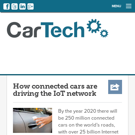
MENU
NEWS
EVENTS
CATEGORIES
SIGN UP
LOG IN
How connected cars are
driving the IoT network
By the year 2020 there will
be 250 million connected
cars on the world’s roads,
with over 25 billion Internet