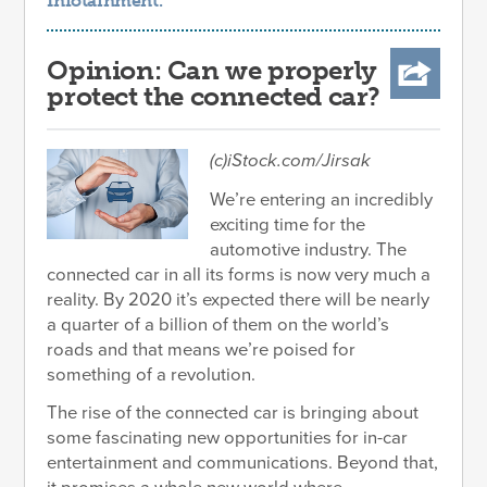
Infotainment
.
Opinion: Can we properly
protect the connected car?
(c)iStock.com/Jirsak
We’re entering an incredibly
exciting time for the
automotive industry. The
connected car in all its forms is now very much a
reality. By 2020 it’s expected there will be nearly
a quarter of a billion of them on the world’s
roads and that means we’re poised for
something of a revolution.
The rise of the connected car is bringing about
some fascinating new opportunities for in-car
entertainment and communications. Beyond that,