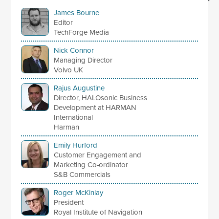
James Bourne
Editor
TechForge Media
Nick Connor
Managing Director
Volvo UK
Rajus Augustine
Director, HALOsonic Business
Development at HARMAN
International
Harman
Emily Hurford
Customer Engagement and
Marketing Co-ordinator
S&B Commercials
Roger McKinlay
President
Royal Institute of Navigation