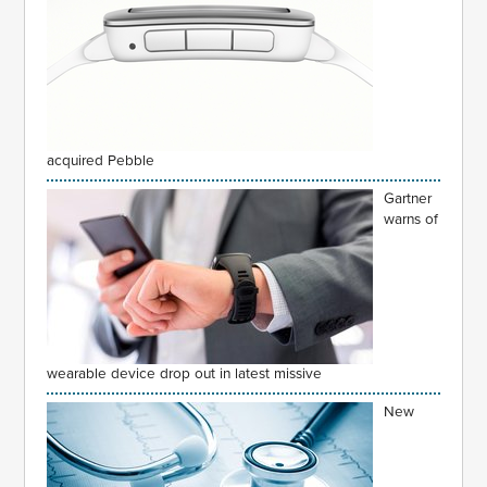
acquired Pebble
Gartner
warns of
wearable device drop out in latest missive
New