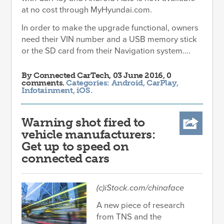
at no cost through MyHyundai.com.
In order to make the upgrade functional, owners
need their VIN number and a USB memory stick
or the SD card from their Navigation system....
By
Connected CarTech
, 03 June 2016, 0
comments.
Categories:
Android
,
CarPlay
,
Infotainment
,
iOS
.
Warning shot fired to
vehicle manufacturers:
Get up to speed on
connected cars
(c)iStock.com/chinaface
A new piece of research
from TNS and the