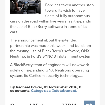
Ford has taken another step
toward its wish to have
fleets of fully autonomous
cars on the road within five years, as it expands
the use of BlackBerry software in some of its
cars.
The announcement about the extended
partnership was made this week, and builds on
the existing use of BlackBerry's software, QNX
Neutrino, in Ford's SYNC 3 infotainment system.
A BlackBerry team of engineers will now work
solely on expanding QNX Neutrono operating
system, its Certicom security technology,...
By
Rachael Power
, 01 November 2016, 0
comments.
Categories:
Infotainment
.