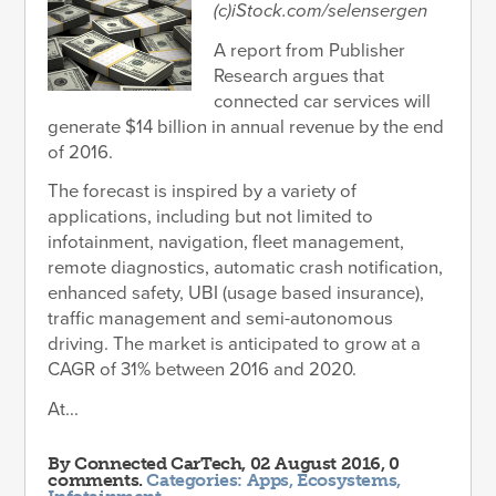
(c)iStock.com/selensergen
A report from Publisher
Research argues that
connected car services will
generate $14 billion in annual revenue by the end
of 2016.
The forecast is inspired by a variety of
applications, including but not limited to
infotainment, navigation, fleet management,
remote diagnostics, automatic crash notification,
enhanced safety, UBI (usage based insurance),
traffic management and semi-autonomous
driving. The market is anticipated to grow at a
CAGR of 31% between 2016 and 2020.
At...
By
Connected CarTech
, 02 August 2016, 0
comments.
Categories:
Apps
,
Ecosystems
,