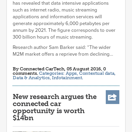
has revealed that data intensive applications
such as internet radio, music streaming
applications and information services will
generate approximately 6,000 petabytes per
annum by 2021. The figure corresponds to over
300 billion hours of music streaming.
Research author Sam Barker said: “The wider
M2M market offers a reprieve from declining...
By
Connected CarTech
, 05 August 2016, 0
comments.
Categories:
Apps
,
Contextual data
,
Data & Analytics
,
Infotainment
.
New research argues the
connected car
opportunity is worth
$14bn