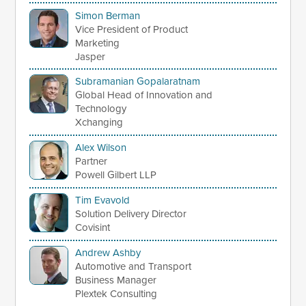
Simon Berman
Vice President of Product
Marketing
Jasper
Subramanian Gopalaratnam
Global Head of Innovation and
Technology
Xchanging
Alex Wilson
Partner
Powell Gilbert LLP
Tim Evavold
Solution Delivery Director
Covisint
Andrew Ashby
Automotive and Transport
Business Manager
Plextek Consulting