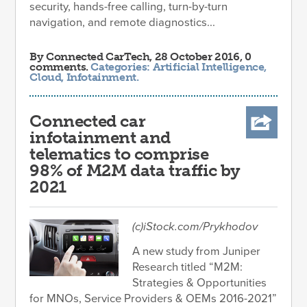
security, hands-free calling, turn-by-turn
navigation, and remote diagnostics...
By
Connected CarTech
, 28 October 2016, 0
comments.
Categories:
Artificial Intelligence
,
Cloud
,
Infotainment
.
Connected car
infotainment and
telematics to comprise
98% of M2M data traffic by
2021
(c)iStock.com/Prykhodov
A new study from Juniper
Research titled “M2M:
Strategies & Opportunities
for MNOs, Service Providers & OEMs 2016-2021”