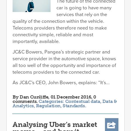
The future of the connected
car is going to have many
services that rely on the
quality of the connection within the vehicle.
Telecoms providers therefore need to make
connectivity simple, reliable and most
importantly, available.
JC&C Bowers, Pangea’s strategic partner and
service provider in the automotive space, knows
all too well of the opportunity and importance of
telecoms providers to the connected car.
As JC&C’s CEO, John Bowers, explains: “It’s...
By
Dan Cunliffe
, 01 December 2016, 0
comments.
Categories:
Contextual data
,
Data &
Analytics
,
Regulation
,
Standards
.
Analysing Uber’s market