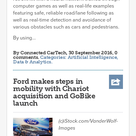
computer games as well as real-life examples
featuring safe, reliable road/lane following as
well as real-time detection and avoidance of
various obstacles such as cars and pedestrians.
By using...
By
Connected CarTech
, 30 September 2016, 0
comments.
Categories:
Artificial Intelligence
,
Data & Analytics
.
Ford makes steps in
mobility with Chariot
acquisition and GoBike
launch
(c)iStock.com/VanderWolf-
Images