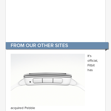
FROM OUR OTHER SITES
It's
official,
Fitbit
has
acquired Pebble