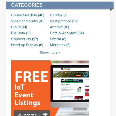
CATEGORIES
Contextual data (46)
CarPlay (7)
Video and audio (10)
Best practice (19)
Cloud (14)
Android (16)
Big Data (13)
Data & Analytics (54)
Connectivity (97)
Swarm (8)
Head-up Display (6)
Mirrorlink (5)
Show more »