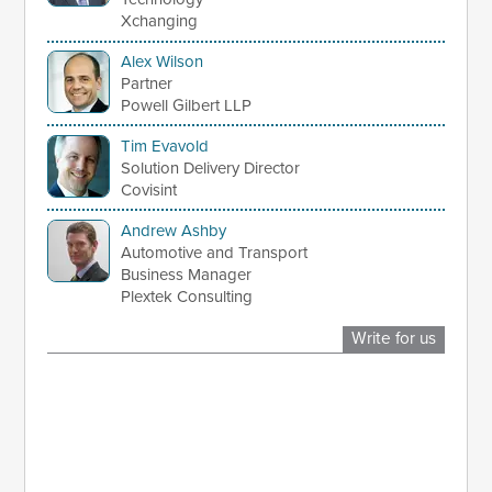
Xchanging
Alex Wilson
Partner
Powell Gilbert LLP
Tim Evavold
Solution Delivery Director
Covisint
Andrew Ashby
Automotive and Transport
Business Manager
Plextek Consulting
Write for us