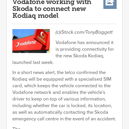
Vodafone working with
Skoda to connect new
Kodiaq model
(c)iStock.com/TonyBaggett
Vodafone has announced it
is providing connectivity for
the new Skoda Kodiaq,
launched last week.
In a short news alert, the telco confirmed the
Kodiaq will be equipped with a specialised SIM
card, which keeps the vehicle connected to the
Vodafone network and enables the vehicle’s
driver to keep on top of various information,
including whether the car is locked, its location,
as well as automatically contacting the Skoda
emergency call centre in the event of an accident.