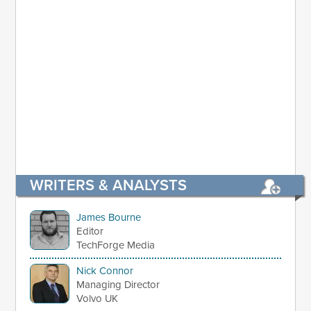
WRITERS & ANALYSTS
James Bourne
Editor
TechForge Media
Nick Connor
Managing Director
Volvo UK