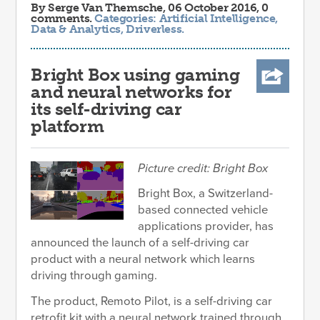
By
Serge Van Themsche
, 06 October 2016, 0
comments.
Categories:
Artificial Intelligence
,
Data & Analytics
,
Driverless
.
Bright Box using gaming
and neural networks for
its self-driving car
platform
Picture credit: Bright Box
Bright Box, a Switzerland-
based connected vehicle
applications provider, has
announced the launch of a self-driving car
product with a neural network which learns
driving through gaming.
The product, Remoto Pilot, is a self-driving car
retrofit kit with a neural network trained through