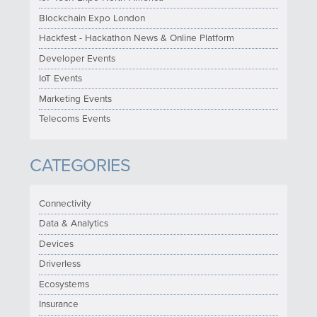
Blockchain Expo London
Hackfest - Hackathon News & Online Platform
Developer Events
IoT Events
Marketing Events
Telecoms Events
CATEGORIES
Connectivity
Data & Analytics
Devices
Driverless
Ecosystems
Insurance