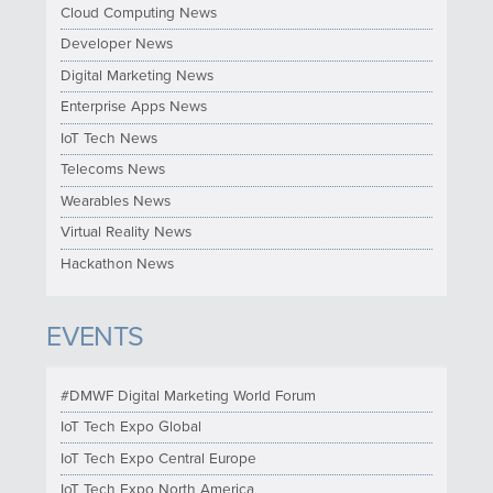
Cloud Computing News
Developer News
Digital Marketing News
Enterprise Apps News
IoT Tech News
Telecoms News
Wearables News
Virtual Reality News
Hackathon News
EVENTS
#DMWF Digital Marketing World Forum
IoT Tech Expo Global
IoT Tech Expo Central Europe
IoT Tech Expo North America