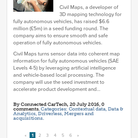
Civil Maps, a developer of
3D mapping technology for
fully autonomous vehicles, has raised $6.6
million (£5m) in a seed funding round. The
company aims to ensure smooth and safe
operation of fully autonomous vehicles.
Civil Maps turns sensor data into coherent map
information for fully autonomous vehicles (SAE
Levels 4-5) by leveraging artificial intelligence
and vehicle-based local processing. The
company will use the seed investment to
accelerate product development and...
By
Connected CarTech
, 20 July 2016, 0
comments.
Categories:
Contextual data
,
Data &
Analytics
,
Driverless
,
Mergers and
acquisitions
.
«
1
2
3
4
5
6
»