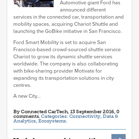
Automotive giant Ford has
announced different
services in the connected car, transportation and
mobility spaces, acquiring Chariot Shuttle and
launching the GoBike initiative in San Francisco.
Ford Smart Mobility is set to acquire San
Francisco-based crowd-sourced shuttle service
Chariot to grow its dynamic shuttle services
worldwide. The company is also collaborating
with bike-sharing provider Motivate for
expanding its transportation solutions in city
centres.
A new City...
By
Connected CarTech
, 13 September 2016, 0
comments.
Categories:
Connectivity
,
Data &
Analytics
,
Ecosystems
.