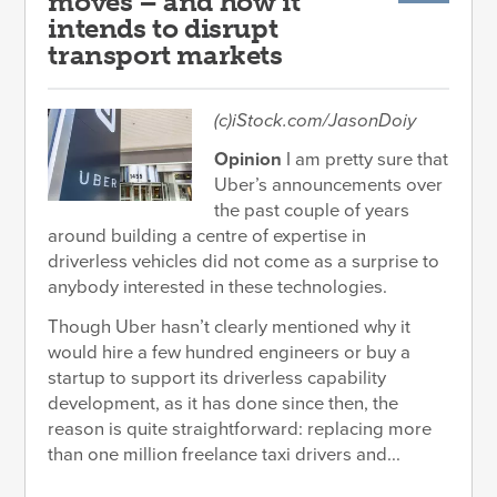
moves – and how it
intends to disrupt
transport markets
(c)iStock.com/JasonDoiy
Opinion
I am pretty sure that
Uber’s announcements over
the past couple of years
around building a centre of expertise in
driverless vehicles did not come as a surprise to
anybody interested in these technologies.
Though Uber hasn’t clearly mentioned why it
would hire a few hundred engineers or buy a
startup to support its driverless capability
development, as it has done since then, the
reason is quite straightforward: replacing more
than one million freelance taxi drivers and...