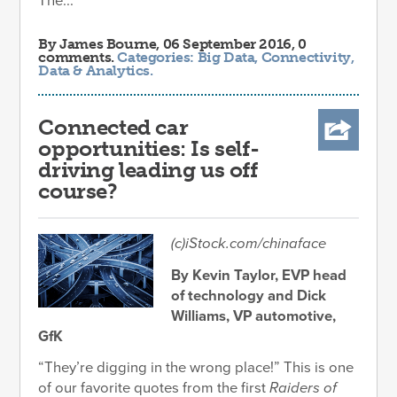
The...
By
James Bourne
, 06 September 2016, 0
comments.
Categories:
Big Data
,
Connectivity
,
Data & Analytics
.
Connected car
opportunities: Is self-
driving leading us off
course?
(c)iStock.com/chinaface
By Kevin Taylor, EVP head
of technology and Dick
Williams, VP automotive,
GfK
“They’re digging in the wrong place!” This is one
of our favorite quotes from the first
Raiders of