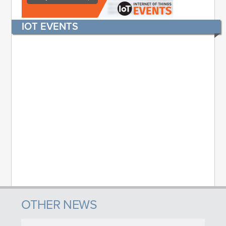
IOT EVENTS
OTHER NEWS