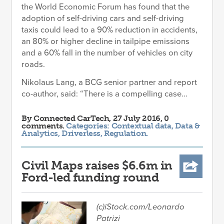
the World Economic Forum has found that the
adoption of self-driving cars and self-driving
taxis could lead to a 90% reduction in accidents,
an 80% or higher decline in tailpipe emissions
and a 60% fall in the number of vehicles on city
roads.
Nikolaus Lang, a BCG senior partner and report
co-author, said: “There is a compelling case...
By
Connected CarTech
, 27 July 2016, 0
comments.
Categories:
Contextual data
,
Data &
Analytics
,
Driverless
,
Regulation
.
Civil Maps raises $6.6m in
Ford-led funding round
(c)iStock.com/Leonardo
Patrizi