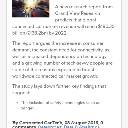
A new research report from
Grand View Research
predicts that global
connected car market revenue will reach $180.30
billion (£138.2bn) by 2022.
The report argues the increase in consumer
demand, the constant need for connectivity, as
well as increased dependency on technology
and a growing number of tech-savvy people are
some of the reasons expected to boost
worldwide connected car market growth.
The study lays down further key findings that
suggest:
The inclusion of safety technologies such as
danger...
By
Connected CarTech
, 08 August 2016, 0
comments.
Categories:
Data & Analytics
,