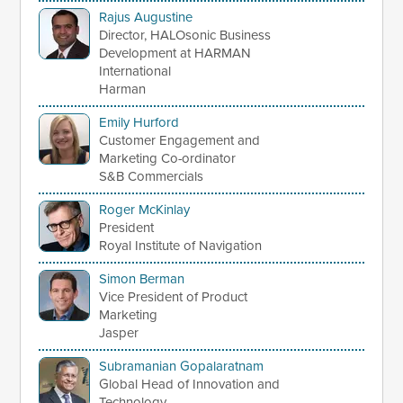
Rajus Augustine
Director, HALOsonic Business
Development at HARMAN
International
Harman
Emily Hurford
Customer Engagement and
Marketing Co-ordinator
S&B Commercials
Roger McKinlay
President
Royal Institute of Navigation
Simon Berman
Vice President of Product
Marketing
Jasper
Subramanian Gopalaratnam
Global Head of Innovation and
Technology