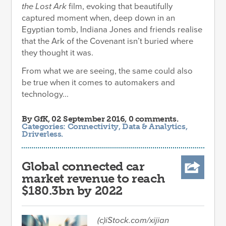
the Lost Ark
film, evoking that beautifully
captured moment when, deep down in an
Egyptian tomb, Indiana Jones and friends realise
that the Ark of the Covenant isn’t buried where
they thought it was.
From what we are seeing, the same could also
be true when it comes to automakers and
technology...
By
GfK
, 02 September 2016, 0 comments.
Categories:
Connectivity
,
Data & Analytics
,
Driverless
.
Global connected car
market revenue to reach
$180.3bn by 2022
(c)iStock.com/xijian