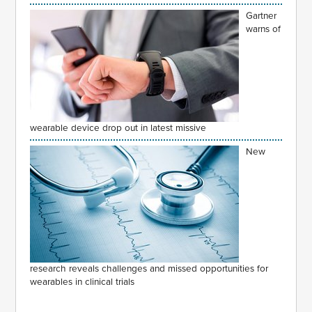
Gartner
warns of
wearable device drop out in latest missive
New
research reveals challenges and missed opportunities for
wearables in clinical trials