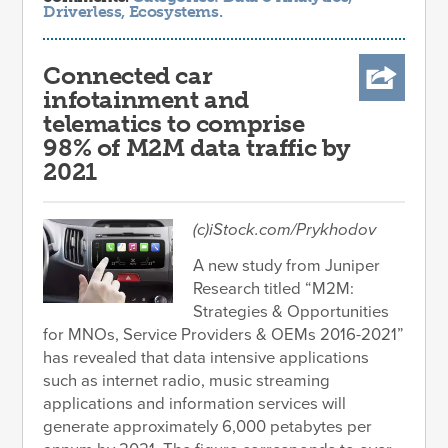
Driverless
,
Ecosystems
.
Connected car
infotainment and
telematics to comprise
98% of M2M data traffic by
2021
(c)iStock.com/Prykhodov
A new study from Juniper
Research titled “M2M:
Strategies & Opportunities
for MNOs, Service Providers & OEMs 2016-2021”
has revealed that data intensive applications
such as internet radio, music streaming
applications and information services will
generate approximately 6,000 petabytes per