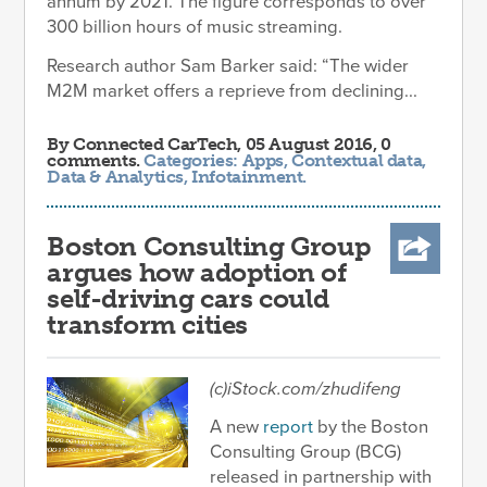
annum by 2021. The figure corresponds to over
300 billion hours of music streaming.
Research author Sam Barker said: “The wider
M2M market offers a reprieve from declining...
By
Connected CarTech
, 05 August 2016, 0
comments.
Categories:
Apps
,
Contextual data
,
Data & Analytics
,
Infotainment
.
Boston Consulting Group
argues how adoption of
self-driving cars could
transform cities
(c)iStock.com/zhudifeng
A new
report
by the Boston
Consulting Group (BCG)
released in partnership with