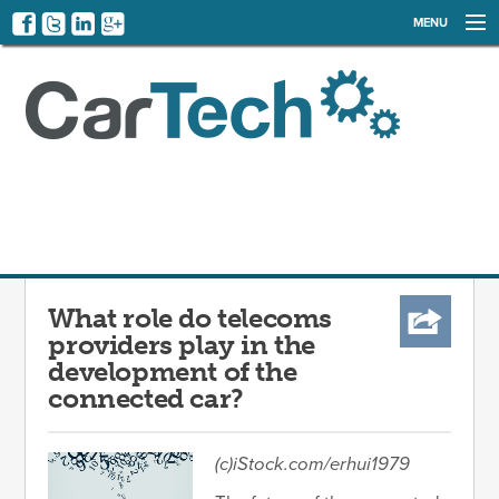
MENU
NEWS
EVENTS
CATEGORIES
SIGN UP
LOG IN
What role do telecoms
providers play in the
development of the
connected car?
(c)iStock.com/erhui1979