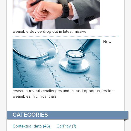
wearable device drop out in latest missive
New
research reveals challenges and missed opportunities for
wearables in clinical trials
CATEGORIES
Contextual data (46)
CarPlay (7)