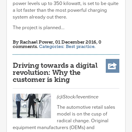
power levels up to 350 kilowatt, is set to be quite
a lot faster than the most powerful charging
system already out there.
The project is planned...
By
Rachael Power
, 01 December 2016, 0
comments.
Categories:
Best practice
.
Driving towards a digital
revolution: Why the
customer is king
(c)iStock/leventince
The automotive retail sales
model is on the cusp of
radical change. Original
equipment manufacturers (OEMs) and