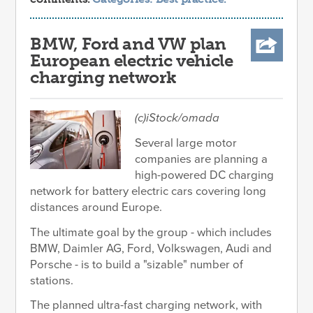
BMW, Ford and VW plan
European electric vehicle
charging network
(c)iStock/omada
Several large motor
companies are planning a
high-powered DC charging
network for battery electric cars covering long
distances around Europe.
The ultimate goal by the group - which includes
BMW, Daimler AG, Ford, Volkswagen, Audi and
Porsche - is to build a "sizable" number of
stations.
The planned ultra-fast charging network, with