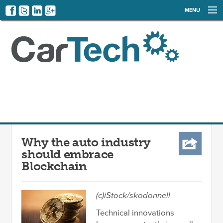
MENU
NEWS
EVENTS
CATEGORIES
SIGN UP
LOG IN
Why the auto industry
should embrace
Blockchain
(c)iStock/
skodonnell
Technical innovations