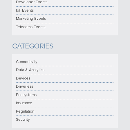
Developer Events
IoT Events
Marketing Events
Telecoms Events
CATEGORIES
Connectivity
Data & Analytics
Devices
Driverless
Ecosystems
Insurance
Regulation
Security