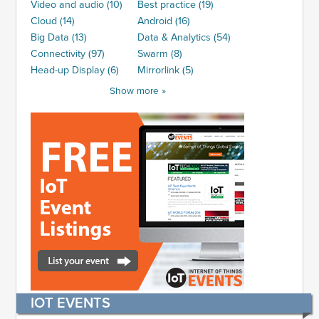
Video and audio (10)
Best practice (19)
Cloud (14)
Android (16)
Big Data (13)
Data & Analytics (54)
Connectivity (97)
Swarm (8)
Head-up Display (6)
Mirrorlink (5)
Show more »
IOT EVENTS