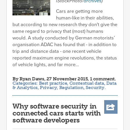
iStockPhoto/
archives
)
Cars are getting more
human-like in their abilities,
but according to new research they don't give the
same regard to privacy that (most) humans
would. A study conducted by German motorists’
organisation ADAC has found that - in addition to
trip and distance data - one recent vehicle
reported maximum engine revolutions, the status
of vehicle lights, and far more...
By
Ryan Daws
, 27 November 2015, 1 comment.
Categories:
Best practice
,
Contextual data
,
Data
& Analytics
,
Privacy
,
Regulation
,
Security
.
Why software security in
connected cars starts with
software developers