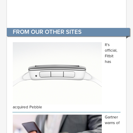
FROM OUR OTHER SITES
It's
official,
Fitbit
has
acquired Pebble
Gartner
warns of