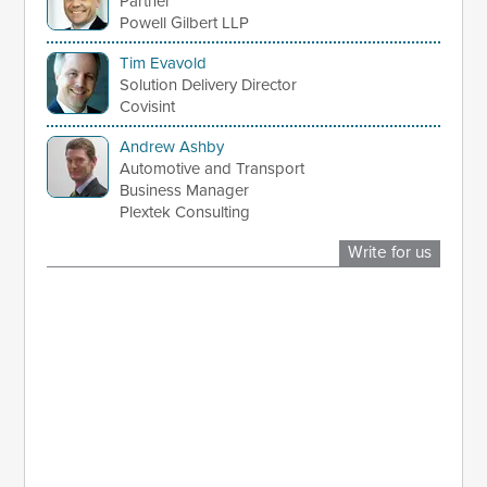
Partner
Powell Gilbert LLP
Tim Evavold
Solution Delivery Director
Covisint
Andrew Ashby
Automotive and Transport
Business Manager
Plextek Consulting
Write for us