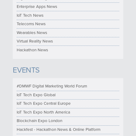
Enterprise Apps News
IoT Tech News
Telecoms News
Wearables News
Virtual Reality News
Hackathon News
EVENTS
#DMWF Digital Marketing World Forum
IoT Tech Expo Global
IoT Tech Expo Central Europe
IoT Tech Expo North America
Blockchain Expo London
Hackfest - Hackathon News & Online Platform