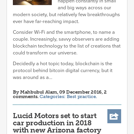
happen constantly in small
and big ways across our
modern society, but relatively few breakthroughs
ever have far-reaching impact.
Consider Wi-Fi and the smartphone, to name a
couple. Increasingly, savvy observers are adding
blockchain technology to the list of creations that
could transform our universe.
Decidedly a hot topic today, blockchain is the
protocol behind bitcoin digital currency, but it
was around as a...
By
Mahbubul Alam
, 09 December 2016, 2
comments.
Categories:
Best practice
.
Lucid Motors set to start
car production in 2018
with new Arizona factory