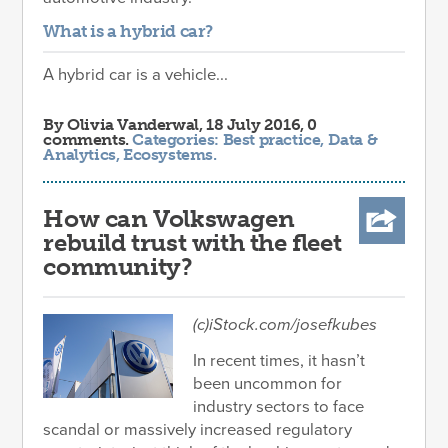
What is a hybrid car?
A hybrid car is a vehicle...
By
Olivia Vanderwal
, 18 July 2016, 0
comments.
Categories:
Best practice
,
Data &
Analytics
,
Ecosystems
.
How can Volkswagen
rebuild trust with the fleet
community?
(c)iStock.com/josefkubes
In recent times, it hasn’t
been uncommon for
industry sectors to face
scandal or massively increased regulatory