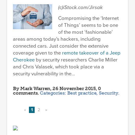
(c)iStock.com/Jirsak
Compromising the ‘Internet
of Things’ seems to be one
of the most ‘fashionable’
areas among today’s hackers, including
connected cars. Just consider the extensive
coverage given to the
remote takeover of a Jeep
Cherokee
by security researchers Charlie Miller
and Chris Valasek, which took place via a
security vulnerability in the...
By
Mark Warren
, 26 November 2015, 0
comments.
Categories:
Best practice
,
Security
.
«
1
2
»