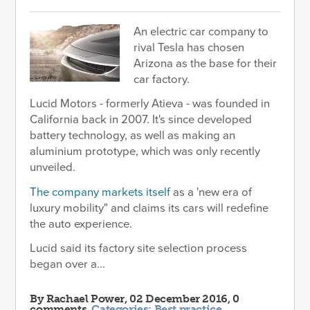
An electric car company to
rival Tesla has chosen
Arizona as the base for their
car factory.
Lucid Motors - formerly Atieva - was founded in
California back in 2007. It's since developed
battery technology, as well as making an
aluminium prototype, which was only recently
unveiled.
The company markets itself
as a 'new era of
luxury mobility" and claims its cars will redefine
the auto experience.
Lucid said its factory site selection process
began over a...
By
Rachael Power
, 02 December 2016, 0
comments.
Categories:
Best practice
.