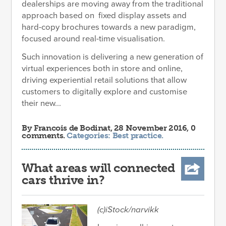
dealerships are moving away from the traditional
approach based on fixed display assets and
hard-copy brochures towards a new paradigm,
focused around real-time visualisation.
Such innovation is delivering a new generation of
virtual experiences both in store and online,
driving experiential retail solutions that allow
customers to digitally explore and customise
their new...
By
Francois de Bodinat
, 28 November 2016, 0
comments.
Categories:
Best practice
.
What areas will connected
cars thrive in?
(c)iStock/narvikk