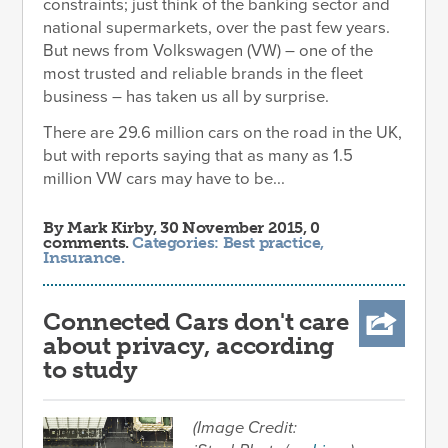
constraints; just think of the banking sector and
national supermarkets, over the past few years.
But news from Volkswagen (VW) – one of the
most trusted and reliable brands in the fleet
business – has taken us all by surprise.
There are 29.6 million cars on the road in the UK,
but with reports saying that as many as 1.5
million VW cars may have to be...
By
Mark Kirby
, 30 November 2015, 0
comments.
Categories:
Best practice
,
Insurance
.
Connected Cars don't care
about privacy, according
to study
(Image Credit: