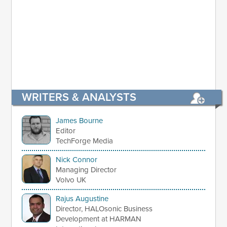
WRITERS & ANALYSTS
James Bourne
Editor
TechForge Media
Nick Connor
Managing Director
Volvo UK
Rajus Augustine
Director, HALOsonic Business
Development at HARMAN