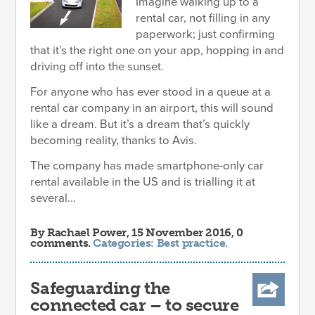
Imagine walking up to a
rental car, not filling in any
paperwork; just confirming
that it’s the right one on your app, hopping in and
driving off into the sunset.
For anyone who has ever stood in a queue at a
rental car company in an airport, this will sound
like a dream. But it’s a dream that’s quickly
becoming reality, thanks to Avis.
The company has made smartphone-only car
rental available in the US and is trialling it at
several...
By
Rachael Power
, 15 November 2016, 0
comments.
Categories:
Best practice
.
Safeguarding the
connected car – to secure