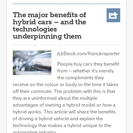
The major benefits of
hybrid cars – and the
technologies
underpinning them
(c)iStock.com/franckreporter
People buy cars they benefit
from – whether it’s merely
the compliments they
receive on the colour or body or the time it takes
off their commute. The problem with this is that
they are uninformed about the multiple
advantages of owning a hybrid model or how a
hybrid works. This article will share the benefits
of driving a hybrid vehicle and explain the
technology that makes a hybrid unique to the
automotive industry.