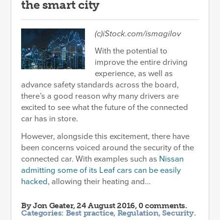
the smart city
(c)iStock.com/ismagilov
With the potential to
improve the entire driving
experience, as well as
advance safety standards across the board,
there’s a good reason why many drivers are
excited to see what the future of the connected
car has in store.
However, alongside this excitement, there have
been concerns voiced around the security of the
connected car. With examples such as
Nissan
admitting some of its Leaf cars can be easily
hacked
, allowing their heating and...
By
Jon Geater
, 24 August 2016, 0 comments.
Categories:
Best practice
,
Regulation
,
Security
.