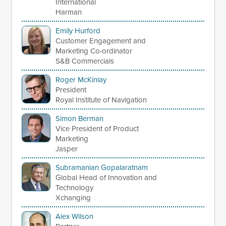
International
Harman
Emily Hurford
Customer Engagement and
Marketing Co-ordinator
S&B Commercials
Roger McKinlay
President
Royal Institute of Navigation
Simon Berman
Vice President of Product
Marketing
Jasper
Subramanian Gopalaratnam
Global Head of Innovation and
Technology
Xchanging
Alex Wilson