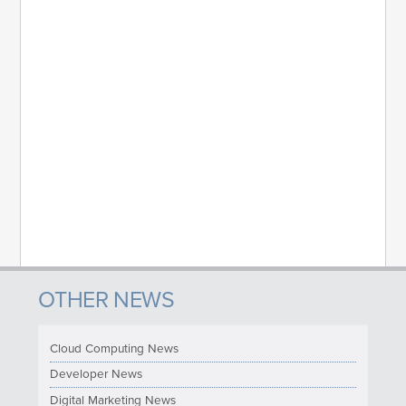
OTHER NEWS
Cloud Computing News
Developer News
Digital Marketing News