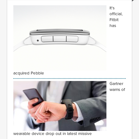
It's
official,
Fitbit
has
acquired Pebble
Gartner
warns of
wearable device drop out in latest missive