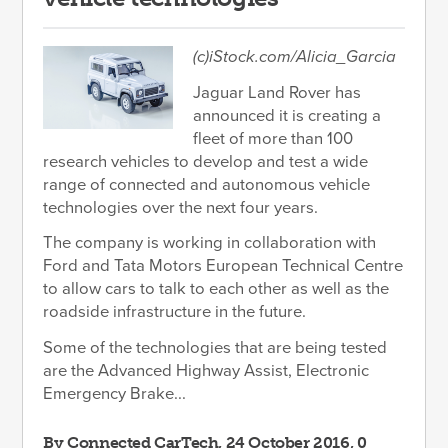
(c)iStock.com/Alicia_Garcia
Jaguar Land Rover has
announced it is creating a
fleet of more than 100
research vehicles to develop and test a wide
range of connected and autonomous vehicle
technologies over the next four years.
The company is working in collaboration with
Ford and Tata Motors European Technical Centre
to allow cars to talk to each other as well as the
roadside infrastructure in the future.
Some of the technologies that are being tested
are the Advanced Highway Assist, Electronic
Emergency Brake...
By
Connected CarTech
, 24 October 2016, 0