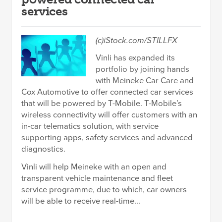
services
(c)iStock.com/STILLFX
Vinli has expanded its
portfolio by joining hands
with Meineke Car Care and
Cox Automotive to offer connected car services
that will be powered by T-Mobile. T-Mobile’s
wireless connectivity will offer customers with an
in-car telematics solution, with service
supporting apps, safety services and advanced
diagnostics.
Vinli will help Meineke with an open and
transparent vehicle maintenance and fleet
service programme, due to which, car owners
will be able to receive real-time...