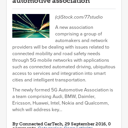
automotive association
(c)iStock.com/77studio
A new association
comprising a group of
automakers and network
providers will be dealing with issues related to
connected mobility and road safety needs
through 5G mobile networks with applications
such as connected automated driving, ubiquitous
access to services and integration into smart
cities and intelligent transportation.
The newly formed 5G Automotive Association is
a team comprising Audi, BMW, Daimler,
Ericsson, Huawei, Intel, Nokia and Qualcomm,
which will address key...
By
Connected CarTech
, 29 September 2016, 0