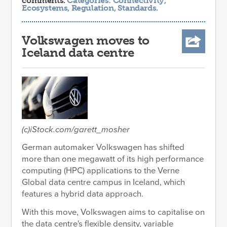
comments.
Categories:
Connectivity
,
Ecosystems
,
Regulation
,
Standards
.
Volkswagen moves to
Iceland data centre
(c)iStock.com/garett_mosher
German automaker Volkswagen has shifted
more than one megawatt of its high performance
computing (HPC) applications to the Verne
Global data centre campus in Iceland, which
features a hybrid data approach.
With this move, Volkswagen aims to capitalise on
the data centre's flexible density, variable