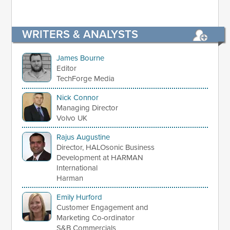
WRITERS & ANALYSTS
James Bourne
Editor
TechForge Media
Nick Connor
Managing Director
Volvo UK
Rajus Augustine
Director, HALOsonic Business
Development at HARMAN
International
Harman
Emily Hurford
Customer Engagement and
Marketing Co-ordinator
S&B Commercials