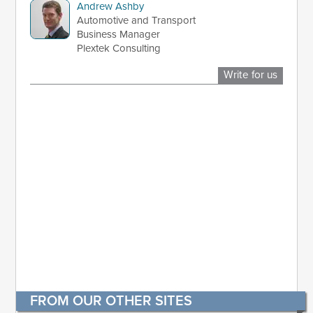
Andrew Ashby
Automotive and Transport
Business Manager
Plextek Consulting
Write for us
FROM OUR OTHER SITES