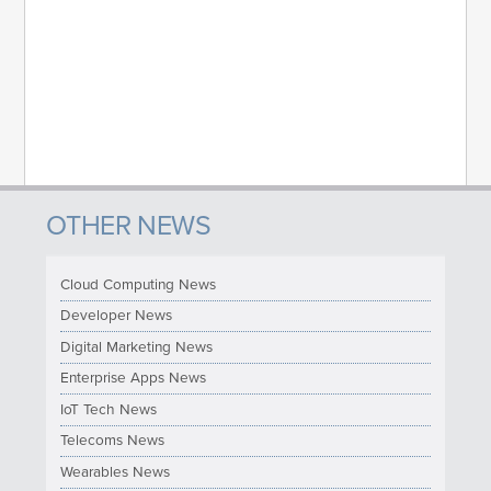
OTHER NEWS
Cloud Computing News
Developer News
Digital Marketing News
Enterprise Apps News
IoT Tech News
Telecoms News
Wearables News