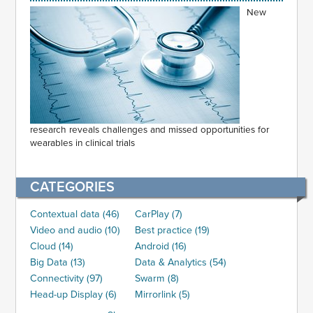
New
research reveals challenges and missed opportunities for
wearables in clinical trials
CATEGORIES
Contextual data (46)
CarPlay (7)
Video and audio (10)
Best practice (19)
Cloud (14)
Android (16)
Big Data (13)
Data & Analytics (54)
Connectivity (97)
Swarm (8)
Head-up Display (6)
Mirrorlink (5)