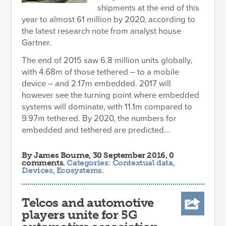
shipments at the end of this
year to almost 61 million by 2020, according to
the latest research note from analyst house
Gartner.
The end of 2015 saw 6.8 million units globally,
with 4.68m of those tethered – to a mobile
device – and 2.17m embedded. 2017 will
however see the turning point where embedded
systems will dominate, with 11.1m compared to
9.97m tethered. By 2020, the numbers for
embedded and tethered are predicted...
By
James Bourne
, 30 September 2016, 0
comments.
Categories:
Contextual data
,
Devices
,
Ecosystems
.
Telcos and automotive
players unite for 5G