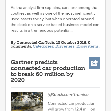
As the analyst firm explains, cars are among the
costliest as well as one of the most inefficiently
used assets today, but when operated around
the clock on a service based business model can
results in a tremendous potential...
By
Connected CarTech
, 10 October 2016, 0
comments.
Categories:
Driverless
,
Ecosystems
.
Gartner predicts
connected car production
to break 60 million by
2020
(c)iStock.com/Tramino
Connected car production
will grow from 12.4 million