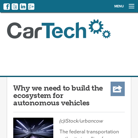
MENU
NEWS
EVENTS
CATEGORIES
SIGN UP
LOG IN
Why we need to build the
ecosystem for
autonomous vehicles
(c)iStock/urbancow
The federal transportation