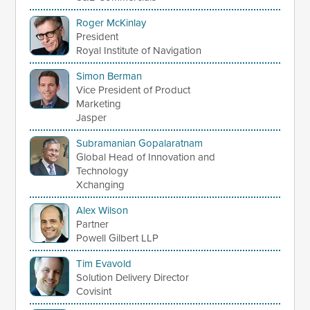
Roger McKinlay
President
Royal Institute of Navigation
Simon Berman
Vice President of Product
Marketing
Jasper
Subramanian Gopalaratnam
Global Head of Innovation and
Technology
Xchanging
Alex Wilson
Partner
Powell Gilbert LLP
Tim Evavold
Solution Delivery Director
Covisint