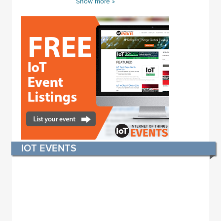
Show more »
IOT EVENTS