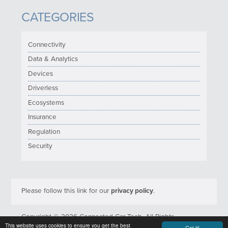
CATEGORIES
Connectivity
Data & Analytics
Devices
Driverless
Ecosystems
Insurance
Regulation
Security
Please follow this link for our
privacy policy
.
Copyright © 2026 Connected Car Tech. All Rights
This website uses cookies to ensure you get the best
Reserved.
Got it!