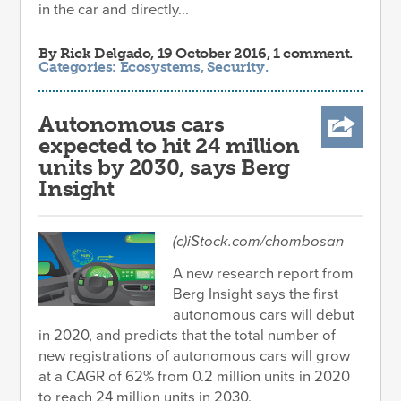
in the car and directly...
By
Rick Delgado
, 19 October 2016, 1 comment.
Categories:
Ecosystems
,
Security
.
Autonomous cars
expected to hit 24 million
units by 2030, says Berg
Insight
(c)iStock.com/chombosan
A new research report from
Berg Insight says the first
autonomous cars will debut
in 2020, and predicts that the total number of
new registrations of autonomous cars will grow
at a CAGR of 62% from 0.2 million units in 2020
to reach 24 million units in 2030.