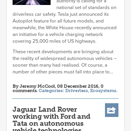
authority is calling for a
national set of standards on
driverless car safety. Tesla just announced its
Autopilot feature for all future models, and
meanwhile, the White House recently announced
an initiative for a vehicle charging network
covering 25,000 miles of US highways.
These recent developments are bringing about
the reality of widespread autonomous vehicles –
sooner than many had realised. Of course, a
number of other pieces must fall into place to...
By
Jeremy McCool
, 08 December 2016, 0
comments.
Categories:
Driverless
,
Ecosystems
.
Jaguar Land Rover
working with Ford and
Tata on autonomous
vehicle technologies