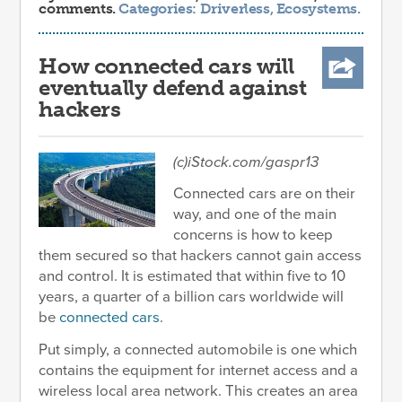
comments.
Categories:
Driverless
,
Ecosystems
.
How connected cars will
eventually defend against
hackers
(c)iStock.com/gaspr13
Connected cars are on their
way, and one of the main
concerns is how to keep
them secured so that hackers cannot gain access
and control. It is estimated that within five to 10
years, a quarter of a billion cars worldwide will
be
connected cars
.
Put simply, a connected automobile is one which
contains the equipment for internet access and a
wireless local area network. This creates an area