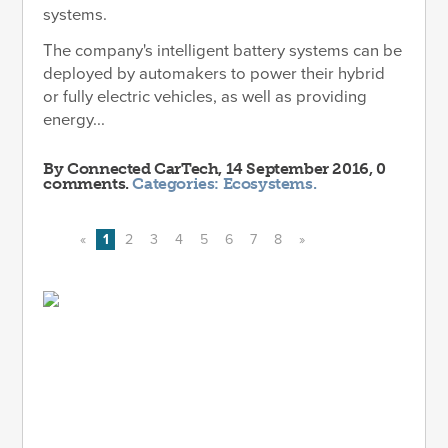
systems.
The company's intelligent battery systems can be
deployed by automakers to power their hybrid
or fully electric vehicles, as well as providing
energy...
By
Connected CarTech
, 14 September 2016, 0
comments.
Categories:
Ecosystems
.
«
1
2
3
4
5
6
7
8
»