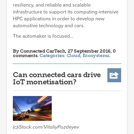
resiliency, and reliable and scalable
infrastructure to support its computing-intensive
HPC applications in order to develop new
automotive technology and cars.
The automaker is focused...
By
Connected CarTech
, 27 September 2016, 0
comments.
Categories:
Cloud
,
Ecosystems
.
Can connected cars drive
IoT monetisation?
(c)iStock.com/VitaliyPozdeyev