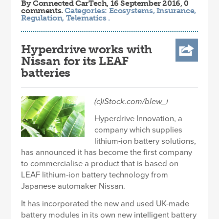
By
Connected CarTech
, 16 September 2016, 0
comments.
Categories:
Ecosystems
,
Insurance
,
Regulation
,
Telematics
.
Hyperdrive works with
Nissan for its LEAF
batteries
(c)iStock.com/blew_i
Hyperdrive Innovation, a
company which supplies
lithium-ion battery solutions,
has announced it has become the first company
to commercialise a product that is based on
LEAF lithium-ion battery technology from
Japanese automaker Nissan.
It has incorporated the new and used UK-made
battery modules in its own new intelligent battery