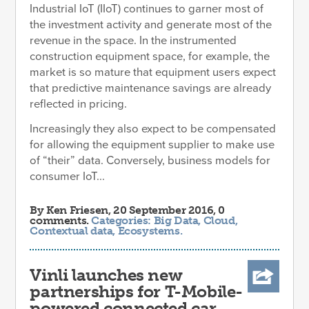
Industrial IoT (IIoT) continues to garner most of
the investment activity and generate most of the
revenue in the space. In the instrumented
construction equipment space, for example, the
market is so mature that equipment users expect
that predictive maintenance savings are already
reflected in pricing.
Increasingly they also expect to be compensated
for allowing the equipment supplier to make use
of “their” data. Conversely, business models for
consumer IoT...
By
Ken Friesen
, 20 September 2016, 0
comments.
Categories:
Big Data
,
Cloud
,
Contextual data
,
Ecosystems
.
Vinli launches new
partnerships for T-Mobile-
powered connected car