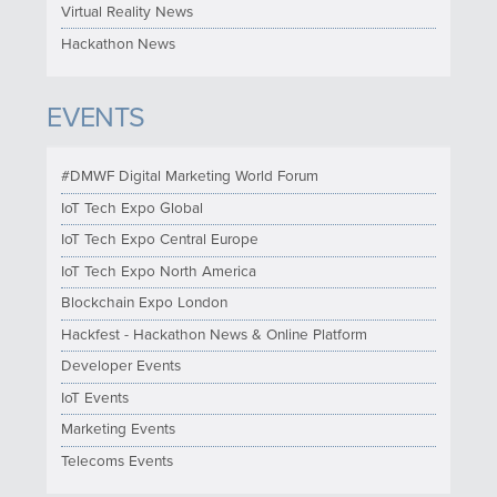
Virtual Reality News
Hackathon News
EVENTS
#DMWF Digital Marketing World Forum
IoT Tech Expo Global
IoT Tech Expo Central Europe
IoT Tech Expo North America
Blockchain Expo London
Hackfest - Hackathon News & Online Platform
Developer Events
IoT Events
Marketing Events
Telecoms Events