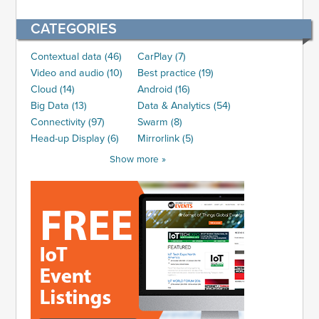
CATEGORIES
Contextual data (46)
CarPlay (7)
Video and audio (10)
Best practice (19)
Cloud (14)
Android (16)
Big Data (13)
Data & Analytics (54)
Connectivity (97)
Swarm (8)
Head-up Display (6)
Mirrorlink (5)
Show more »