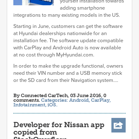
yourself installation towards
adding smartphone
integrations to many existing models in the US.
Starting in June, customers can get the software
at Hyundai dealerships nationwide for an
installation fee. The software update compatible
with CarPlay and Android Auto is now available
at no cost through MyHyundai.com.
In order to make the upgrade functional, owners
need their VIN number and a USB memory stick
or the SD card from their Navigation system....
By
Connected CarTech
, 03 June 2016, 0
comments.
Categories:
Android
,
CarPlay
,
Infotainment
,
iOS
.
Developer for Nissan app
copied from