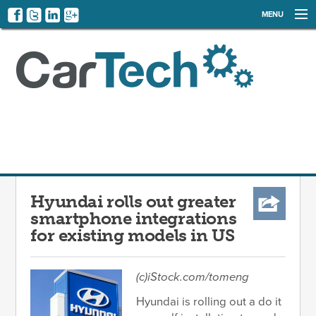
MENU
NEWS
EVENTS
CATEGORIES
SIGN UP
LOG IN
Hyundai rolls out greater
smartphone integrations
for existing models in US
(c)iStock.com/tomeng
Hyundai is rolling out a do it