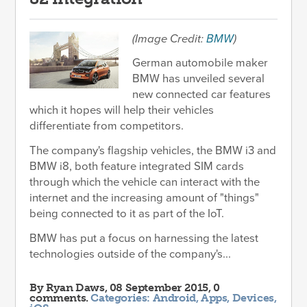
(Image Credit:
BMW
)
German automobile maker
BMW has unveiled several
new connected car features
which it hopes will help their vehicles
differentiate from competitors.
The company's flagship vehicles, the BMW i3 and
BMW i8, both feature integrated SIM cards
through which the vehicle can interact with the
internet and the increasing amount of "things"
being connected to it as part of the IoT.
BMW has put a focus on harnessing the latest
technologies outside of the company's...
By
Ryan Daws
, 08 September 2015, 0
comments.
Categories:
Android
,
Apps
,
Devices
,