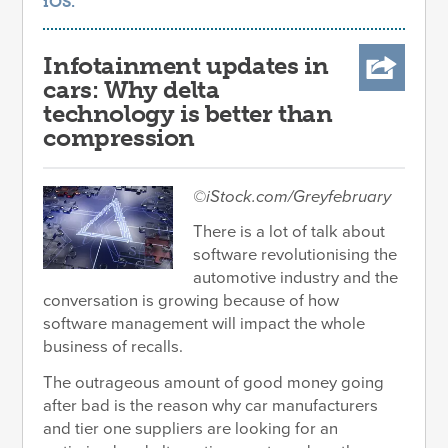
iOS
.
Infotainment updates in
cars: Why delta
technology is better than
compression
©iStock.com/Greyfebruary
There is a lot of talk about
software revolutionising the
automotive industry and the
conversation is growing because of how
software management will impact the whole
business of recalls.
The outrageous amount of good money going
after bad is the reason why car manufacturers
and tier one suppliers are looking for an