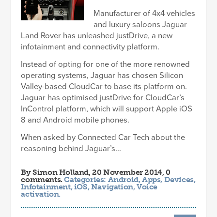
Manufacturer of 4x4 vehicles
and luxury saloons Jaguar
Land Rover has unleashed justDrive, a new
infotainment and connectivity platform.
Instead of opting for one of the more renowned
operating systems, Jaguar has chosen Silicon
Valley-based CloudCar to base its platform on.
Jaguar has optimised justDrive for CloudCar’s
InControl platform, which will support Apple iOS
8 and Android mobile phones.
When asked by Connected Car Tech about the
reasoning behind Jaguar’s...
By
Simon Holland
, 20 November 2014, 0
comments.
Categories:
Android
,
Apps
,
Devices
,
Infotainment
,
iOS
,
Navigation
,
Voice
activation
.