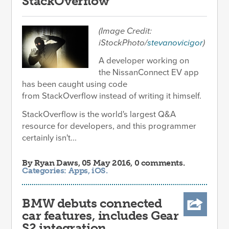
StackOverflow
(Image Credit:
iStockPhoto/
stevanovicigor
)
A developer working on
the NissanConnect EV app
has been caught using code
from StackOverflow instead of writing it himself.
StackOverflow is the world's largest Q&A
resource for developers, and this programmer
certainly isn't...
By
Ryan Daws
, 05 May 2016, 0 comments.
Categories:
Apps
,
iOS
.
BMW debuts connected
car features, includes Gear
S2 integration