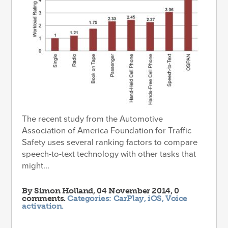
The recent study from the Automotive
Association of America Foundation for Traffic
Safety uses several ranking factors to compare
speech-to-text technology with other tasks that
might...
By
Simon Holland
, 04 November 2014, 0
comments.
Categories:
CarPlay
,
iOS
,
Voice
activation
.