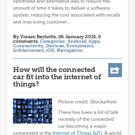
optimised and alternative way to reduce the
amount of time it takes to deliver a software
update, reducing the cost associated with recalls
and improving customer...
By
Yoram Berholtz
, 06 January 2015, 0
comments.
Categories:
Android
,
Apps
,
Connectivity
,
Devices
,
Ecosystems
,
Infotainment
,
iOS
,
Navigation
.
How will the connected
car fit into the internet of
things?
Picture credit: iStockphoto
There has been a lot of talk
recently of the connected
car becoming a major
component in the
Internet of Things (IoT)
. A world