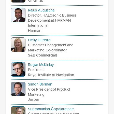
Volvo UK
Rajus Augustine
Director, HALOsonic Business
Development at HARMAN
International
Harman
Emily Hurford
Customer Engagement and
Marketing Co-ordinator
S&B Commercials
Roger McKinlay
President
Royal Institute of Navigation
Simon Berman
Vice President of Product
Marketing
Jasper
Subramanian Gopalaratnam