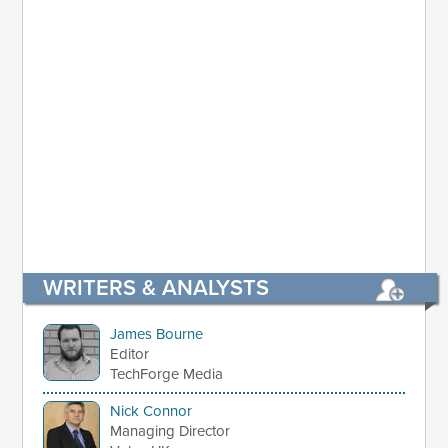
WRITERS & ANALYSTS
James Bourne
Editor
TechForge Media
Nick Connor
Managing Director