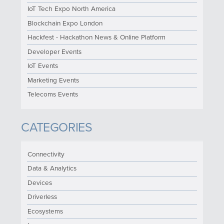
IoT Tech Expo North America
Blockchain Expo London
Hackfest - Hackathon News & Online Platform
Developer Events
IoT Events
Marketing Events
Telecoms Events
CATEGORIES
Connectivity
Data & Analytics
Devices
Driverless
Ecosystems