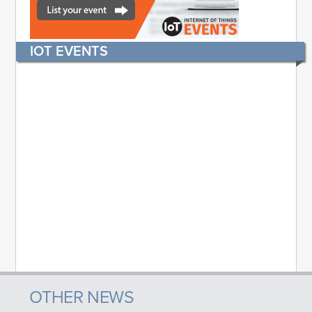
IOT EVENTS
OTHER NEWS