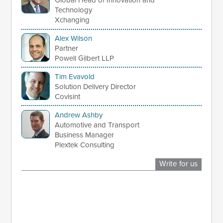
Global Head of Innovation and
Technology
Xchanging
Alex Wilson
Partner
Powell Gilbert LLP
Tim Evavold
Solution Delivery Director
Covisint
Andrew Ashby
Automotive and Transport
Business Manager
Plextek Consulting
Write for us