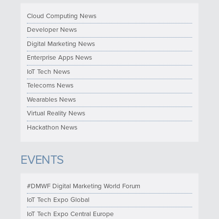
Cloud Computing News
Developer News
Digital Marketing News
Enterprise Apps News
IoT Tech News
Telecoms News
Wearables News
Virtual Reality News
Hackathon News
EVENTS
#DMWF Digital Marketing World Forum
IoT Tech Expo Global
IoT Tech Expo Central Europe