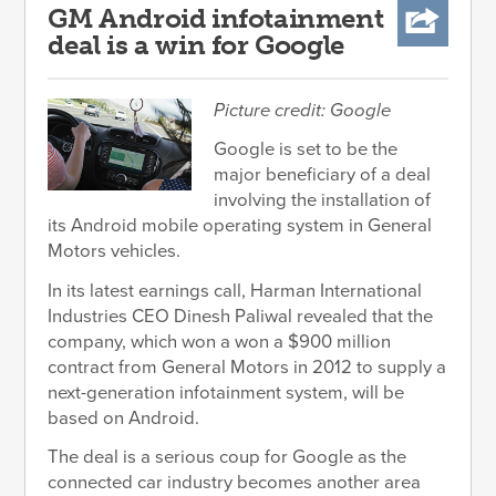
GM Android infotainment
deal is a win for Google
Picture credit: Google
Google is set to be the
major beneficiary of a deal
involving the installation of
its Android mobile operating system in General
Motors vehicles.
In its latest earnings call, Harman International
Industries CEO Dinesh Paliwal revealed that the
company, which won a won a $900 million
contract from General Motors in 2012 to supply a
next-generation infotainment system, will be
based on Android.
The deal is a serious coup for Google as the
connected car industry becomes another area