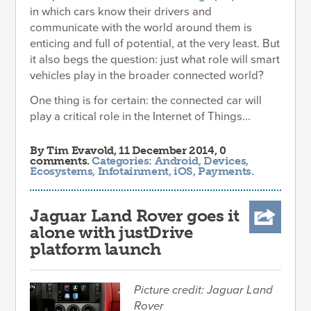
in which cars know their drivers and
communicate with the world around them is
enticing and full of potential, at the very least. But
it also begs the question: just what role will smart
vehicles play in the broader connected world?
One thing is for certain: the connected car will
play a critical role in the Internet of Things...
By
Tim Evavold
, 11 December 2014, 0
comments.
Categories:
Android
,
Devices
,
Ecosystems
,
Infotainment
,
iOS
,
Payments
.
Jaguar Land Rover goes it
alone with justDrive
platform launch
Picture credit: Jaguar Land
Rover