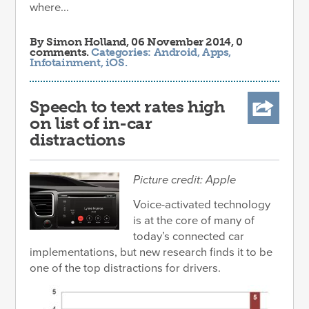
where...
By
Simon Holland
, 06 November 2014, 0
comments.
Categories:
Android
,
Apps
,
Infotainment
,
iOS
.
Speech to text rates high
on list of in-car
distractions
Picture credit: Apple
Voice-activated technology
is at the core of many of
today’s connected car
implementations, but new research finds it to be
one of the top distractions for drivers.