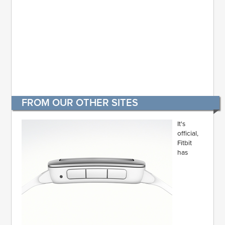
FROM OUR OTHER SITES
It's
official,
Fitbit
has