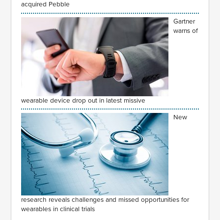
acquired Pebble
Gartner
warns of
wearable device drop out in latest missive
New
research reveals challenges and missed opportunities for
wearables in clinical trials