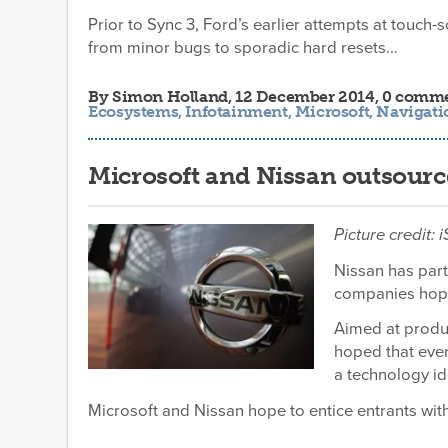
Prior to Sync 3, Ford’s earlier attempts at touch-
from minor bugs to sporadic hard resets...
By
Simon Holland
, 12 December 2014, 0 comm
Ecosystems
,
Infotainment
,
Microsoft
,
Navigati
Microsoft and Nissan outsource 
Picture credit:
Nissan has part
companies hope 
Aimed at produc
hoped that ever
a technology id
Microsoft and Nissan hope to entice entrants with 