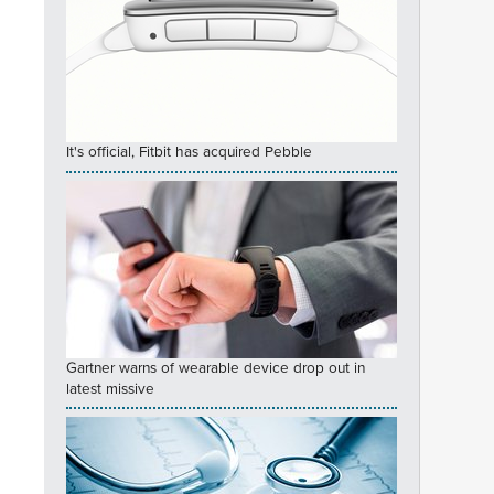
It's official, Fitbit has acquired Pebble
Gartner warns of wearable device drop out in
latest missive