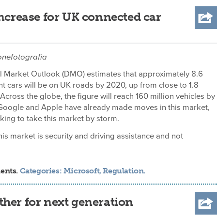
increase for UK connected car
onefotografia
tal Market Outlook (DMO) estimates that approximately 8.6
ent cars will be on UK roads by 2020, up from close to 1.8
 Across the globe, the figure will reach 160 million vehicles by
oogle and Apple have already made moves in this market,
oking to take this market by storm.
is market is security and driving assistance and not
ments.
Categories:
Microsoft
,
Regulation
.
her for next generation