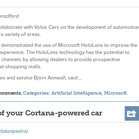
tbradford
collaborate with Volvo Cars on the development of automotive
a variety of areas.
demonstrated the use of Microsoft HoloLens to improve the
experience. The HoloLens technology has the potential to
 channels by allowing dealers to provide prospective
 at shopping malls.
s and service Björn Annwall, said:...
comments.
Categories:
Artificial Intelligence
,
Microsoft
.
 of your Cortana-powered car
zlatanpedro
)