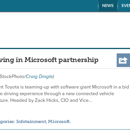
NEWS
EVE
ving in Microsoft partnership
iStockPhoto/
Craig Dingle
)
t Toyota is teaming-up with software giant Microsoft in a bid
he driving experience through a new connected vehicle
ure. Headed by Zack Hicks, CIO and Vice...
gories:
Infotainment
,
Microsoft
.