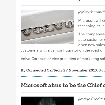
(c)iStock.com/
Microsoft will 
technologies in 
The companies 
auto customer 
open new sales
customers with a car configurator on the road or
Volvo Cars senior vice president of marketing sale
By
Connected CarTech
, 27 November 2015, 0 
Microsoft aims to be the Chief
(Image Credit: