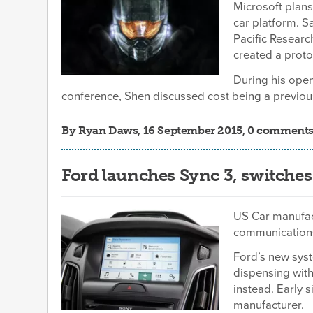
Microsoft plans
car platform. S
Pacific Resear
created a proto
During his ope
conference, Shen discussed cost being a previous
By
Ryan Daws
, 16 September 2015, 0 comment
Ford launches Sync 3, switches
US Car manufact
communications
Ford’s new syst
dispensing wit
instead. Early 
manufacturer.