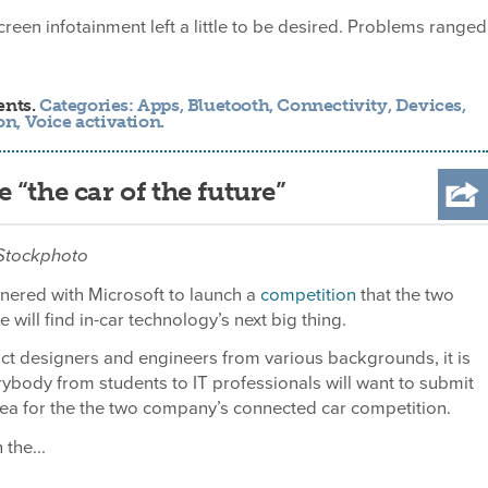
screen infotainment left a little to be desired. Problems ranged
ents.
Categories:
Apps
,
Bluetooth
,
Connectivity
,
Devices
,
on
,
Voice activation
.
“the car of the future”
 iStockphoto
nered with Microsoft to launch a
competition
that the two
will find in-car technology’s next big thing.
t designers and engineers from various backgrounds, it is
ybody from students to IT professionals will want to submit
ea for the the two company’s connected car competition.
the...