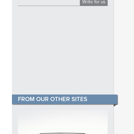
Write for us
FROM OUR OTHER SITES