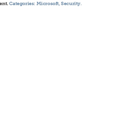
ent.
Categories:
Microsoft
,
Security
.