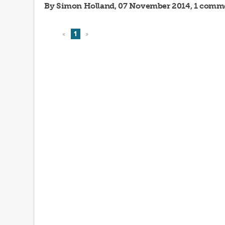
By
Simon Holland
, 07 November 2014, 1 comm
«
1
»