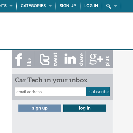
NTS
CATEGORIES
SIGN UP
LOG IN
Car Tech in your inbox
subscribe
sign up
log in