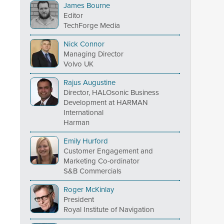
James Bourne
Editor
TechForge Media
Nick Connor
Managing Director
Volvo UK
Rajus Augustine
Director, HALOsonic Business
Development at HARMAN
International
Harman
Emily Hurford
Customer Engagement and
Marketing Co-ordinator
S&B Commercials
Roger McKinlay
President
Royal Institute of Navigation