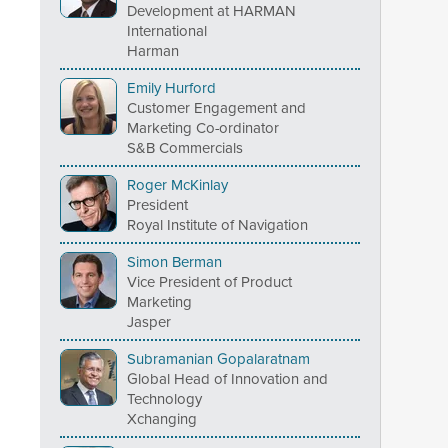
Development at HARMAN
International
Harman
Emily Hurford
Customer Engagement and
Marketing Co-ordinator
S&B Commercials
Roger McKinlay
President
Royal Institute of Navigation
Simon Berman
Vice President of Product
Marketing
Jasper
Subramanian Gopalaratnam
Global Head of Innovation and
Technology
Xchanging