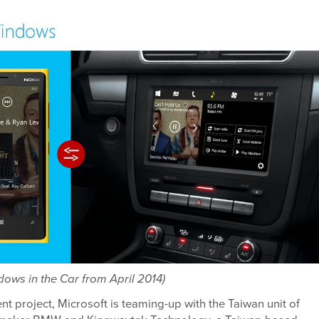
ows in the Car from April 2014)
ent project, Microsoft is teaming-up with the Taiwan unit of