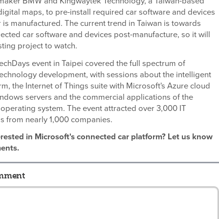
maker BMW and Kingwaytek Technology, a Taiwan-based
digital maps, to pre-install required car software and devices
 is manufactured. The current trend in Taiwan is towards
cted car software and devices post-manufacture, so it will
sting project to watch.
TechDays event in Taipei covered the full spectrum of
technology development, with sessions about the intelligent
rm, the Internet of Things suite with Microsoft's Azure cloud
indows servers and the commercial applications of the
operating system. The event attracted over 3,000 IT
ls from nearly 1,000 companies.
erested in Microsoft's connected car platform? Let us know
ents.
omment