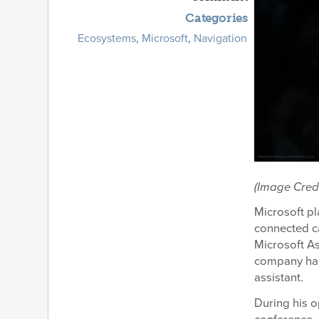
Categories
Ecosystems
,
Microsoft
,
Navigation
(Image Cred
Microsoft pl
connected ca
Microsoft A
company has
assistant.
During his 