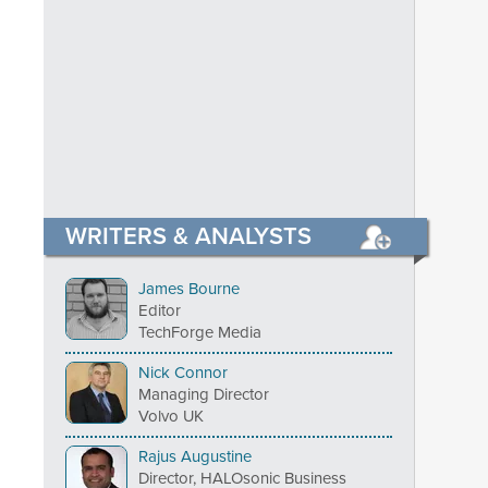
WRITERS & ANALYSTS
James Bourne
Editor
TechForge Media
Nick Connor
Managing Director
Volvo UK
Rajus Augustine
Director, HALOsonic Business