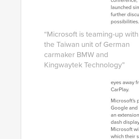
conference, 
launched sim
further disc
possibilities
Microsoft is teaming-up with
the Taiwan unit of German
carmaker BMW and
Kingwaytek Technology
eyes away fr
CarPlay.
Microsoft's 
Google and A
an extension
dash displa
Microsoft wi
which their 