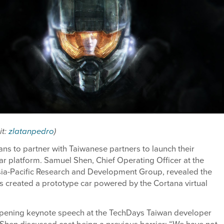
it:
zlatanpedro
)
ans to partner with Taiwanese partners to launch their
r platform. Samuel Shen, Chief Operating Officer at the
sia-Pacific Research and Development Group, revealed the
 created a prototype car powered by the Cortana virtual
opening keynote speech at the TechDays Taiwan developer