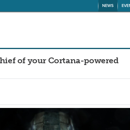
NEWS
EVE
Chief of your Cortana-powered