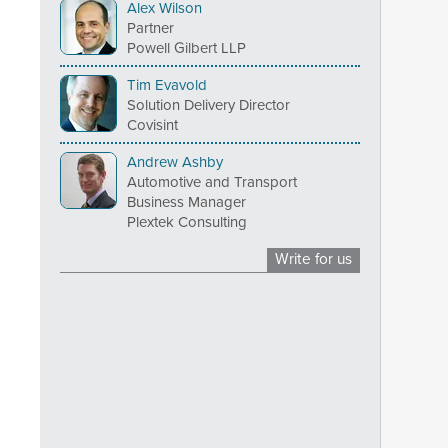
Alex Wilson
Partner
Powell Gilbert LLP
Tim Evavold
Solution Delivery Director
Covisint
Andrew Ashby
Automotive and Transport
Business Manager
Plextek Consulting
Write for us