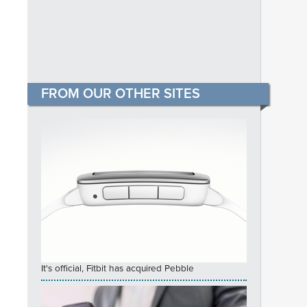
FROM OUR OTHER SITES
It's official, Fitbit has acquired Pebble