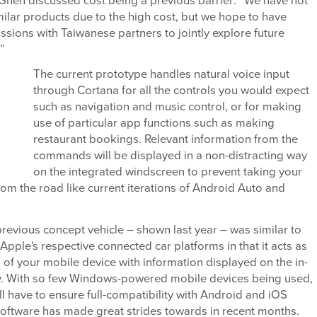
Shen discussed cost being a previous barrier: “We have not
ilar products due to the high cost, but we hope to have
ussions with Taiwanese partners to jointly explore future
.”
The current prototype handles natural voice input
through Cortana for all the controls you would expect
such as navigation and music control, or for making
use of particular app functions such as making
restaurant bookings. Relevant information from the
commands will be displayed in a non-distracting way
on the integrated windscreen to prevent taking your
om the road like current iterations of Android Auto and
previous concept vehicle – shown last year – was similar to
pple's respective connected car platforms in that it acts as
 of your mobile device with information displayed on the in-
y. With so few Windows-powered mobile devices being used,
ll have to ensure full-compatibility with Android and iOS
software has made great strides towards in recent months.