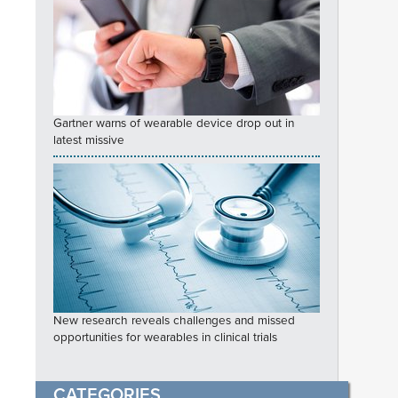
Gartner warns of wearable device drop out in
latest missive
New research reveals challenges and missed
opportunities for wearables in clinical trials
CATEGORIES