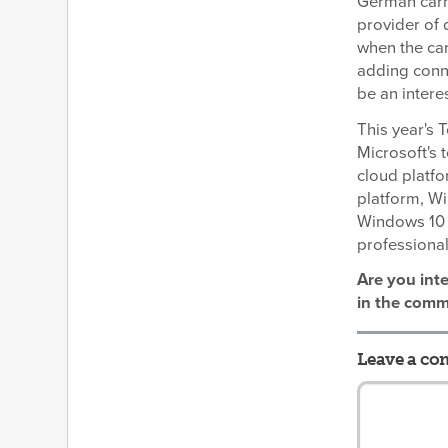
German car
provider of 
when the car
adding conne
be an intere
This year's 
Microsoft's 
cloud platfo
platform, W
Windows 10 
professiona
Are you int
in the comm
Leave a c