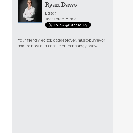
Ryan Daws
Editor,
TechForge Media
Your friendly editor, gadget-lover, music-purveyor,
and ex-host of a consumer technology show.