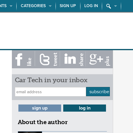
NTS
CATEGORIES
SIGN UP
LOG IN
Car Tech in your inbox
subscribe
sign up
log in
About the author