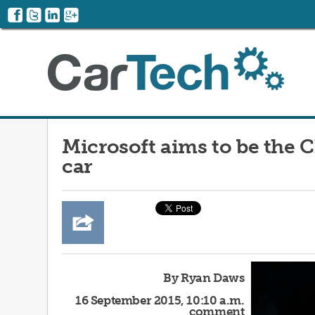
Microsoft aims to be the 
car
By Ryan Daws
16 September 2015, 10:10 a.m.
comment