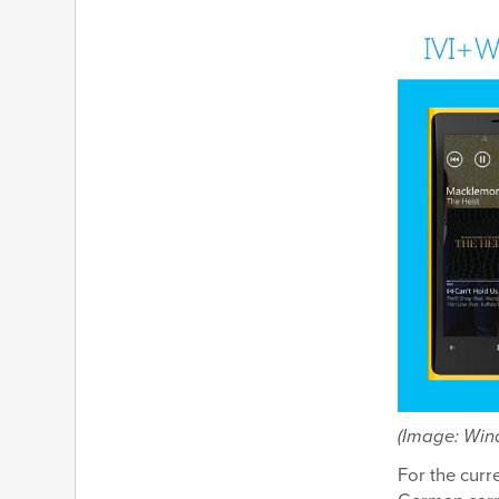
(Image: Wind
For the curr