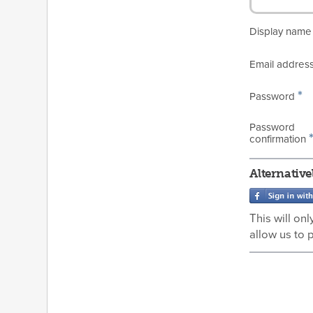
Display nam
Email addres
*
Password
Password
confirmation
Alternative
This will on
allow us to 