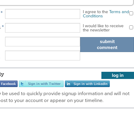
I agree to the
Terms and
*
e
Conditions
I would like to receive
*
s
the newsletter
submit
comment
*
ly
log in
ly be used to quickly provide signup information and will not
post to your account or appear on your timeline.