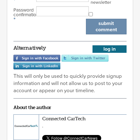
*
newsletter
Password
confirmation
*
submit
comment
Alternatively
log in
This will only be used to quickly provide signup
information and will not allow us to post to your
account or appear on your timeline.
About the author
Connected CarTech
,