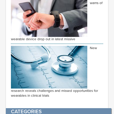
warns of
wearable device drop out in latest missive
New
research reveals challenges and missed opportunities for
wearables in clinical trials
CATEGORIES