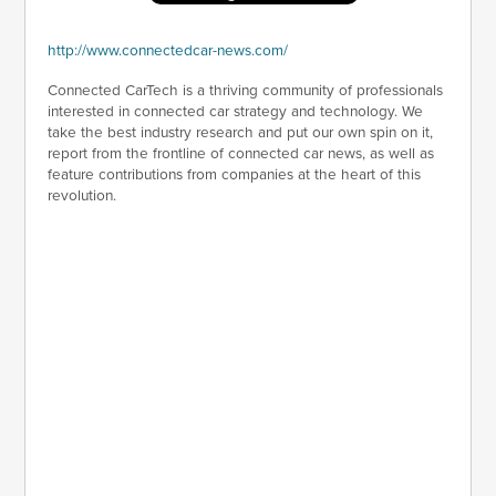
http://www.connectedcar-news.com/
Connected CarTech is a thriving community of professionals
interested in connected car strategy and technology. We
take the best industry research and put our own spin on it,
report from the frontline of connected car news, as well as
feature contributions from companies at the heart of this
revolution.