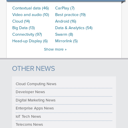
Contextual data (46)
CarPlay (7)
Video and audio (10)
Best practice (19)
Cloud (14)
Android (16)
Big Data (13)
Data & Analytics (54)
Connectivity (97)
Swarm (8)
Head-up Display (6)
Mirrorlink (5)
Show more »
OTHER NEWS
Cloud Computing News
Developer News
Digital Marketing News
Enterprise Apps News
IoT Tech News
Telecoms News