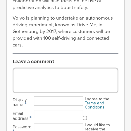
collaboration will also focus on the use of
predictive analytics to boost safety.
Volvo is planning to undertake an autonomous
driving experiment, known as Drive-Me, in
Gothenburg by 2017, where customers will be
provided with 100 self-driving and connected
cars.
Leave a comment
I agree to the
Display
Terms and
*
name
Conditions
Email
*
address
I would like to
Password
receive the