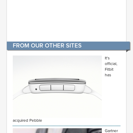
FROM OUR OTHER SITES
It's
official,
Fitbit
has
acquired Pebble
Gartner