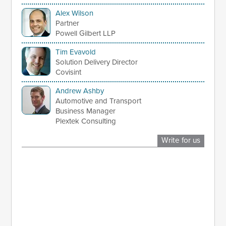
Alex Wilson
Partner
Powell Gilbert LLP
Tim Evavold
Solution Delivery Director
Covisint
Andrew Ashby
Automotive and Transport
Business Manager
Plextek Consulting
Write for us