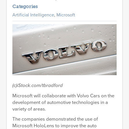
Categories
Artificial Intelligence
,
Microsoft
(c)iStock.com/tbradford
Microsoft will collaborate with Volvo Cars on the
development of automotive technologies in a
variety of areas.
The companies demonstrated the use of
Microsoft HoloLens to improve the auto