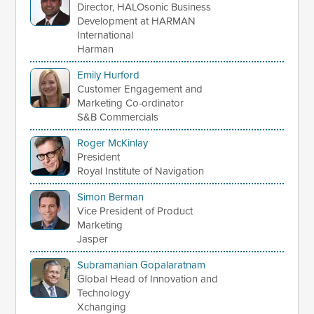
Director, HALOsonic Business
Development at HARMAN
International
Harman
Emily Hurford
Customer Engagement and
Marketing Co-ordinator
S&B Commercials
Roger McKinlay
President
Royal Institute of Navigation
Simon Berman
Vice President of Product
Marketing
Jasper
Subramanian Gopalaratnam
Global Head of Innovation and
Technology
Xchanging