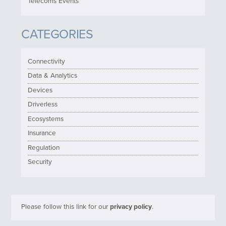
Telecoms Events
CATEGORIES
Connectivity
Data & Analytics
Devices
Driverless
Ecosystems
Insurance
Regulation
Security
Please follow this link for our
privacy policy
.