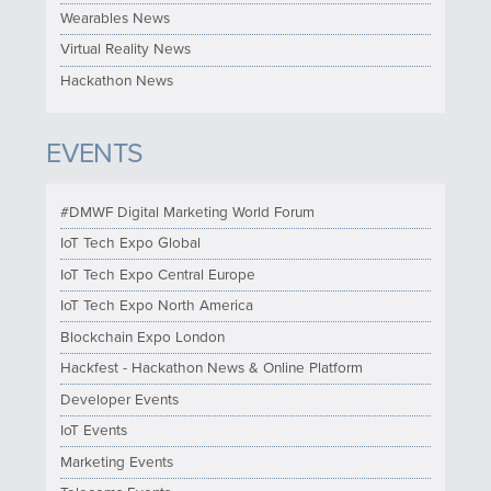
Wearables News
Virtual Reality News
Hackathon News
EVENTS
#DMWF Digital Marketing World Forum
IoT Tech Expo Global
IoT Tech Expo Central Europe
IoT Tech Expo North America
Blockchain Expo London
Hackfest - Hackathon News & Online Platform
Developer Events
IoT Events
Marketing Events