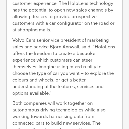
customer experience. The HoloLens technology
has the potential to open new sales channels by
allowing dealers to provide prospective
customers with a car configurator on the road or
at shopping malls.
Volvo Cars senior vice president of marketing
sales and service Björn Annwall, said: “HoloLens
offers the freedom to create a bespoke
experience which customers can steer
themselves. Imagine using mixed reality to
choose the type of car you want – to explore the
colours and wheels, or get a better
understanding of the features, services and
options available.”
Both companies will work together on
autonomous driving technologies while also
working towards harnessing data from
connected cars to build new services. The