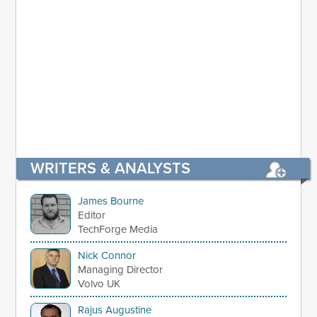
WRITERS & ANALYSTS
James Bourne
Editor
TechForge Media
Nick Connor
Managing Director
Volvo UK
Rajus Augustine