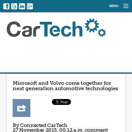
MENU
NEWS
EVENTS
CATEGORIES
SIGN UP
LOG IN
Microsoft and Volvo come together for
next generation automotive technologies
By Connected CarTech
27 November 2015, 00:12 a.m.
comment