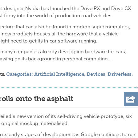
et designer Nvidia has launched the Drive PX and Drive CX
rst foray into the world of production road vehicles.
tecture that can also be found in modern supercomputers,
s new products houses all the hardware that a vehicle
ght need to get its in-car software running.
e many companies already developing hardware for cars,
drawing on its background in personal computing...
ts.
Categories:
Artificial Intelligence
,
Devices
,
Driverless
,
rolls onto the asphalt
iled a new version of its self-driving vehicle prototype, six
s original mockup materialised.
 in its early stages of development as Google continues to run