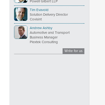
Powell Gilbert LLP
Tim Evavold
Solution Delivery Director
Covisint
Andrew Ashby
Automotive and Transport
Business Manager
Plextek Consulting
Write for us