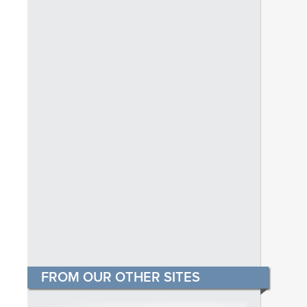
FROM OUR OTHER SITES