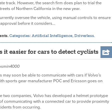
vate track. However, the search firm does plan to trial the
treets of Northern California in the new year.
currently oversee the vehicle, using manual controls to ensure
 approval before it considers...
ents.
Categories:
Artificial Intelligence
,
Driverless
.
t easier for cars to detect cyclists
cosmin4000
ts may soon be able to communicate with cars if Volvo’s
with sports gear manufacturer POC and Ericsson goes on
he two companies, Volvo has developed a helmet prototype
 of communicating with a connected car to provide proximity
ccidents from occurring.