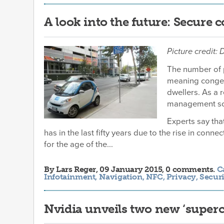
A look into the future: Secure 
Picture credit:
The number of p
meaning congest
dwellers. As a r
management solu
Experts say tha
has in the last fifty years due to the rise in conne
for the age of the...
By
Lars Reger
, 09 January 2015, 0 comments.
C
Infotainment
,
Navigation
,
NFC
,
Privacy
,
Securi
Nvidia unveils two new ‘superc