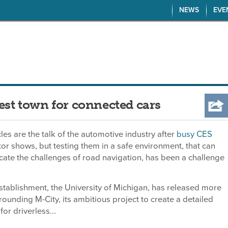
NEWS
EVE
test town for connected cars
les are the talk of the automotive industry after
busy CES
or shows, but testing them in a safe environment, that can
icate the challenges of road navigation, has been a challenge
tablishment, the University of Michigan, has released more
rounding M-City, its ambitious project to create a detailed
for driverless...