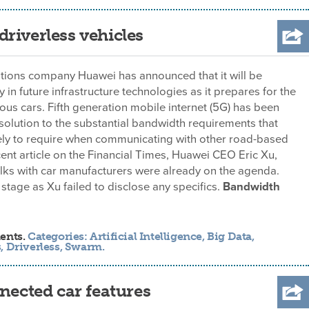
riverless vehicles
ions company Huawei has announced that it will be
y in future infrastructure technologies as it prepares for the
us cars. Fifth generation mobile internet (5G) has been
solution to the substantial bandwidth requirements that
kely to require when communicating with other road-based
ecent article on the Financial Times, Huawei CEO Eric Xu,
alks with car manufacturers were already on the agenda.
 stage as Xu failed to disclose any specifics.
Bandwidth
ents.
Categories:
Artificial Intelligence
,
Big Data
,
s
,
Driverless
,
Swarm
.
nected car features