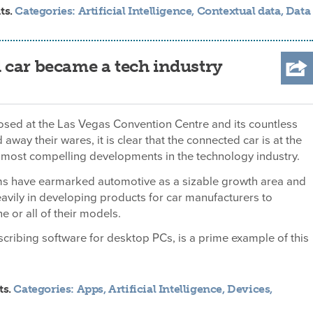
ts.
Categories:
Artificial Intelligence
,
Contextual data
,
Data
 car became a tech industry
osed at the Las Vegas Convention Centre and its countless
d away their wares, it is clear that the connected car is at the
e most compelling developments in the technology industry.
ms have earmarked automotive as a sizable growth area and
eavily in developing products for car manufacturers to
e or all of their models.
cribing software for desktop PCs, is a prime example of this
ts.
Categories:
Apps
,
Artificial Intelligence
,
Devices
,