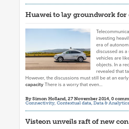
Huawei to lay groundwork for d
Telecommunicat
investing heavil
era of autonomo
discussed as a 
vehicles are li
objects. In a r
revealed that t
However, the discussions must still be at an early
capacity
There is a worry that even...
By
Simon Holland
, 27 November 2014, 0 comm
Connectivity
,
Contextual data
,
Data & Analytic
Visteon unveils raft of new con