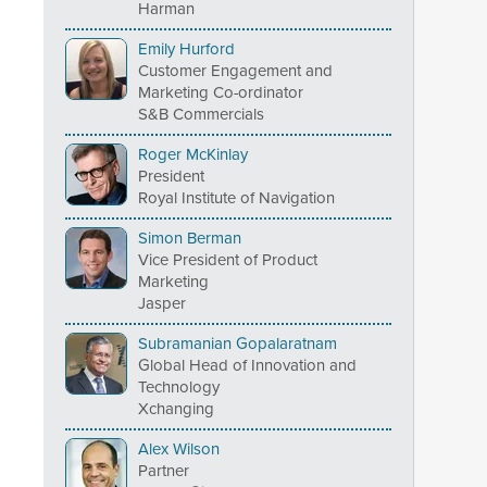
Harman
Emily Hurford
Customer Engagement and
Marketing Co-ordinator
S&B Commercials
Roger McKinlay
President
Royal Institute of Navigation
Simon Berman
Vice President of Product
Marketing
Jasper
Subramanian Gopalaratnam
Global Head of Innovation and
Technology
Xchanging
Alex Wilson
Partner