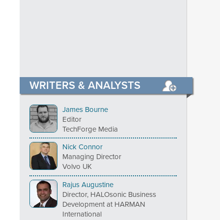
WRITERS & ANALYSTS
James Bourne
Editor
TechForge Media
Nick Connor
Managing Director
Volvo UK
Rajus Augustine
Director, HALOsonic Business
Development at HARMAN
International