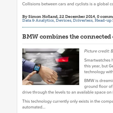
Collisions between cars and cyclists is a global co
By
Simon Holland
, 22 December 2014, 0 comm
Data & Analytics
,
Devices
,
Driverless
,
Head-up 
BMW combines the connected c
Picture credit
Smartwatches h
this year, but 
technology with 
BMW is dreaming
ground floor of 
drive through the levels to an available space on 
This technology currently only exists in the comp
automated...