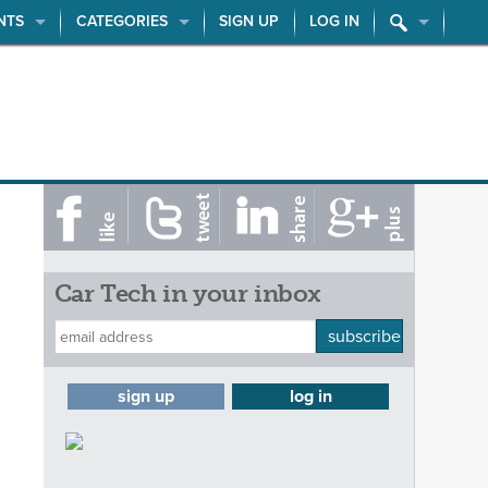
NTS
CATEGORIES
SIGN UP
LOG IN
Car Tech in your inbox
subscribe
sign up
log in