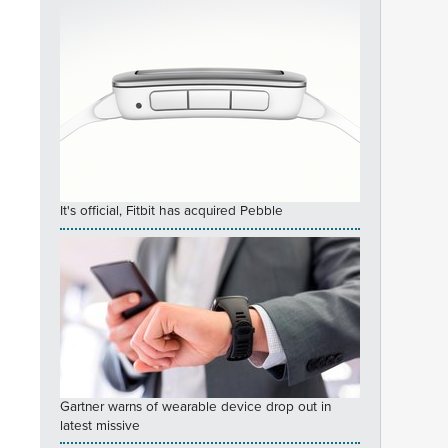
It's official, Fitbit has acquired Pebble
Gartner warns of wearable device drop out in
latest missive