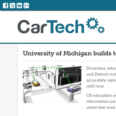
University of Michigan builds 
Driverless vehic
and Detroit mot
accurately repl
until now.
US education es
information sur
urban test area 