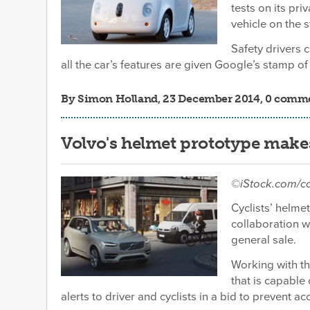
tests on its pri
vehicle on the s
Safety drivers 
all the car’s features are given Google’s stamp of
By
Simon Holland
, 23 December 2014, 0 comm
Volvo's helmet prototype makes i
©iStock.com/
Cyclists’ helme
collaboration 
general sale.
Working with t
that is capable
alerts to driver and cyclists in a bid to prevent a