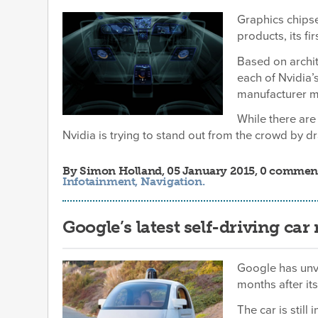
Graphics chips
products, its fi
Based on archi
each of Nvidia’
manufacturer mi
While there ar
Nvidia is trying to stand out from the crowd by 
By
Simon Holland
, 05 January 2015, 0 commen
Infotainment
,
Navigation
.
Google’s latest self-driving car 
Google has unve
months after it
The car is still