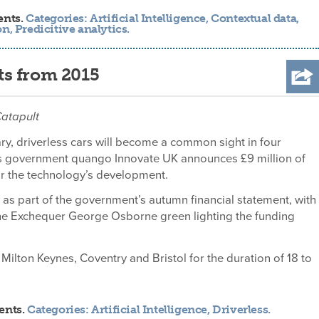
ents.
Categories:
Artificial Intelligence
,
Contextual data
,
on
,
Predicitive analytics
.
ets from 2015
Catapult
ary, driverless cars will become a common sight in four
 as government quango Innovate UK announces £9 million of
or the technology’s development.
s part of the government’s autumn financial statement, with
the Exchequer George Osborne green lighting the funding
Milton Keynes, Coventry and Bristol for the duration of 18 to
ents.
Categories:
Artificial Intelligence
,
Driverless
.