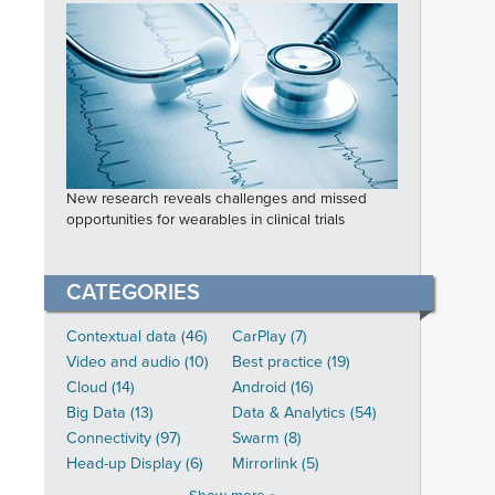
New research reveals challenges and missed
opportunities for wearables in clinical trials
CATEGORIES
Contextual data (46)
CarPlay (7)
Video and audio (10)
Best practice (19)
Cloud (14)
Android (16)
Big Data (13)
Data & Analytics (54)
Connectivity (97)
Swarm (8)
Head-up Display (6)
Mirrorlink (5)