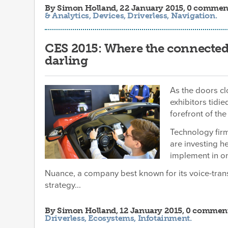
By
Simon Holland
, 22 January 2015, 0 commen
& Analytics
,
Devices
,
Driverless
,
Navigation
.
CES 2015: Where the connected
darling
As the doors cl
exhibitors tidie
forefront of th
Technology fir
are investing h
implement in on
Nuance, a company best known for its voice-trans
strategy...
By
Simon Holland
, 12 January 2015, 0 commen
Driverless
,
Ecosystems
,
Infotainment
.