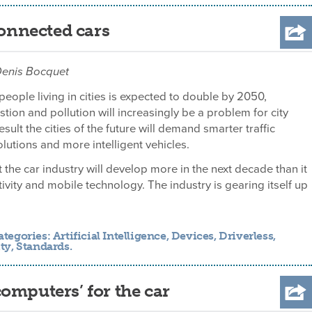
connected cars
 Denis Bocquet
eople living in cities is expected to double by 2050,
ion and pollution will increasingly be a problem for city
esult the cities of the future will demand smarter traffic
tions and more intelligent vehicles.
t the car industry will develop more in the next decade than it
ctivity and mobile technology. The industry is gearing itself up
ategories:
Artificial Intelligence
,
Devices
,
Driverless
,
ty
,
Standards
.
omputers’ for the car