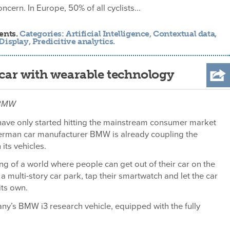
ncern. In Europe, 50% of all cyclists...
ents.
Categories:
Artificial Intelligence
,
Contextual data
,
Display
,
Predicitive analytics
.
ar with wearable technology
: BMW
ave only started hitting the mainstream consumer market
German car manufacturer BMW is already coupling the
its vehicles.
 of a world where people can get out of their car on the
a multi-story car park, tap their smartwatch and let the car
its own.
any’s BMW i3 research vehicle, equipped with the fully