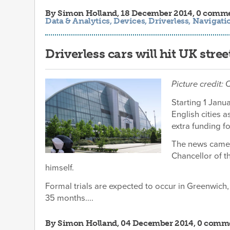
By
Simon Holland
, 18 December 2014, 0 comm
Data & Analytics
,
Devices
,
Driverless
,
Navigati
Driverless cars will hit UK stre
Picture credit: 
Starting 1 Janu
English cities
extra funding f
The news came a
Chancellor of 
himself.
Formal trials are expected to occur in Greenwich, 
35 months....
By
Simon Holland
, 04 December 2014, 0 comm