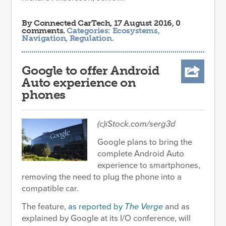
By
Connected CarTech
, 17 August 2016, 0
comments.
Categories:
Ecosystems
,
Navigation
,
Regulation
.
Google to offer Android
Auto experience on
phones
(c)iStock.com/serg3d
Google plans to bring the
complete Android Auto
experience to smartphones,
removing the need to plug the phone into a
compatible car.
The feature,
as reported by
The Verge
and as
explained by Google at its I/O conference, will