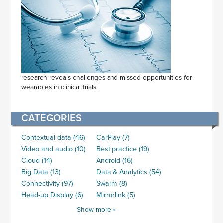
research reveals challenges and missed opportunities for
wearables in clinical trials
CATEGORIES
Contextual data (46)
CarPlay (7)
Video and audio (10)
Best practice (19)
Cloud (14)
Android (16)
Big Data (13)
Data & Analytics (54)
Connectivity (97)
Swarm (8)
Head-up Display (6)
Mirrorlink (5)
Show more »