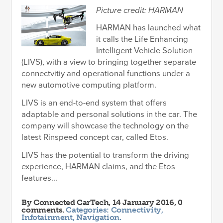
Picture credit: HARMAN
HARMAN has launched what
it calls the Life Enhancing
Intelligent Vehicle Solution
(LIVS), with a view to bringing together separate
connectvitiy and operational functions under a
new automotive computing platform.
LIVS is an end-to-end system that offers
adaptable and personal solutions in the car. The
company will showcase the technology on the
latest Rinspeed concept car, called Etos.
LIVS has the potential to transform the driving
experience, HARMAN claims, and the Etos
features...
By
Connected CarTech
, 14 January 2016, 0
comments.
Categories:
Connectivity
,
Infotainment
,
Navigation
.