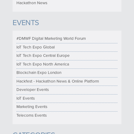
Hackathon News
EVENTS
#DMWF Digital Marketing World Forum
IoT Tech Expo Global
IoT Tech Expo Central Europe
IoT Tech Expo North America
Blockchain Expo London
Hackfest - Hackathon News & Online Platform
Developer Events
IoT Events
Marketing Events
Telecoms Events