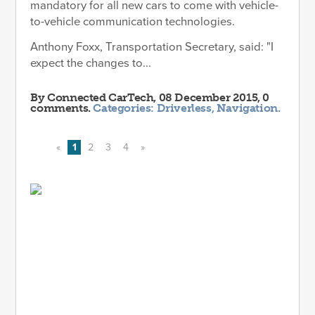
mandatory for all new cars to come with vehicle-
to-vehicle communication technologies.
Anthony Foxx, Transportation Secretary, said: "I
expect the changes to...
By
Connected CarTech
, 08 December 2015, 0
comments.
Categories:
Driverless
,
Navigation
.
«
1
2
3
4
»