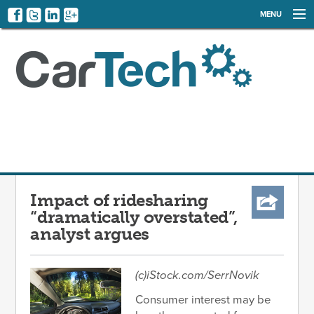
MENU
NEWS
EVENTS
CATEGORIES
SIGN UP
LOG IN
Impact of ridesharing
“dramatically overstated”,
analyst argues
(c)iStock.com/SerrNovik
Consumer interest may be