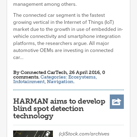
management among others.
The connected car segment is the fastest
growing vertical in the Internet of Things (IoT)
market due to the growth in use of embedded in-
vehicle connectivity and smartphone integration
platforms, the researchers argue. All major
automotive OEMs are investing in connected
car...
By
Connected CarTech
, 26 April 2016, 0
comments.
Categories:
Ecosystems
,
Infotainment
,
Navigation
.
HARMAN aims to develop
blind spot detection
technology
(c)iStock.com/archives