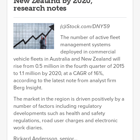
New Zealand by 2020,
research notes
(c)iStock.com/DNY59
The number of active fleet
management systems
deployed in commercial
vehicle fleets in Australia and New Zealand will
rise from 0.5 million in the fourth quarter of 2015
to 1.1 million by 2020, at a CAGR of 16%,
according to the latest note from analyst firm
Berg Insight.
The market in the region is driven positively by a
number of factors including regulatory
developments such as health and safety
regulations, road user charges and electronic
work diaries.
Rickard Andersson, senior...