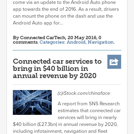
come via an update to the Android Auto phone
app towards the end of 2016. As a result, drivers
can mount the phone on the dash and use the
Android Auto app for...
By
Connected CarTech
, 20 May 2016, 0
comments.
Categories:
Android
,
Navigation
.
Connected car services to
bring in $40 billion in
annual revenue by 2020
(c)iStock.com/chinaface
A report from SNS Research
estimates that connected car
services will bring in nearly
$40 billion (£27.3bn) in annual revenue by 2020,
including infotainment, navigation and fleet