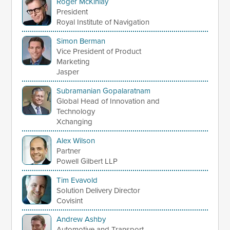
Roger McKinlay
President
Royal Institute of Navigation
Simon Berman
Vice President of Product
Marketing
Jasper
Subramanian Gopalaratnam
Global Head of Innovation and
Technology
Xchanging
Alex Wilson
Partner
Powell Gilbert LLP
Tim Evavold
Solution Delivery Director
Covisint
Andrew Ashby
Automotive and Transport