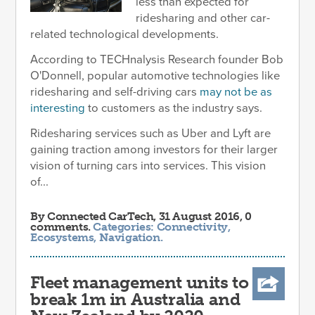
less than expected for
ridesharing and other car-
related technological developments.
According to TECHnalysis Research founder Bob
O'Donnell, popular automotive technologies like
ridesharing and self-driving cars
may not be as
interesting
to customers as the industry says.
Ridesharing services such as Uber and Lyft are
gaining traction among investors for their larger
vision of turning cars into services. This vision
of...
By
Connected CarTech
, 31 August 2016, 0
comments.
Categories:
Connectivity
,
Ecosystems
,
Navigation
.
Fleet management units to
break 1m in Australia and