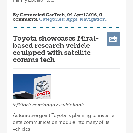
Family Locator to...
By
Connected CarTech
, 04 April 2016, 0
comments.
Categories:
Apps
,
Navigation
.
Toyota showcases Mirai-
based research vehicle
equipped with satellite
comms tech
(c)iStock.com/dogayusufdokdok
Automotive giant Toyota is planning to install a
data communication module into many of its
vehicles.