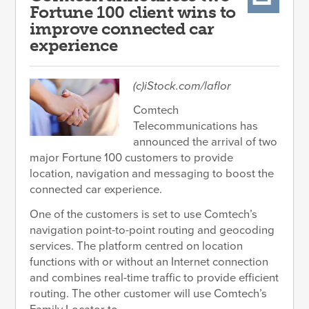
Fortune 100 client wins to
improve connected car
experience
(c)iStock.com/laflor
Comtech
Telecommunications has
announced the arrival of two
major Fortune 100 customers to provide
location, navigation and messaging to boost the
connected car experience.
One of the customers is set to use Comtech’s
navigation point-to-point routing and geocoding
services. The platform centred on location
functions with or without an Internet connection
and combines real-time traffic to provide efficient
routing. The other customer will use Comtech’s