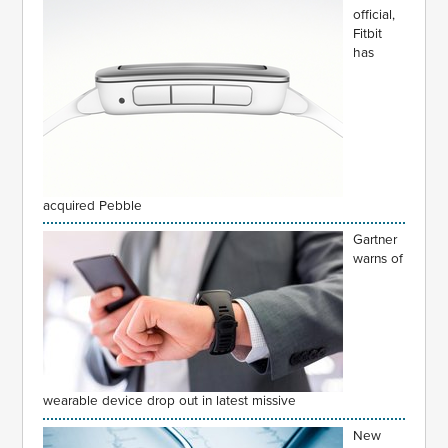
official,
Fitbit
has
acquired Pebble
Gartner
warns of
wearable device drop out in latest missive
New