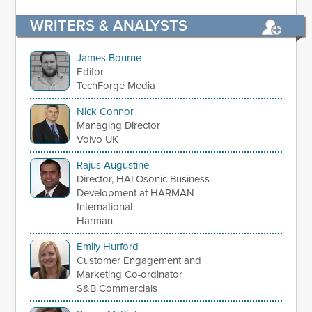
WRITERS & ANALYSTS
James Bourne
Editor
TechForge Media
Nick Connor
Managing Director
Volvo UK
Rajus Augustine
Director, HALOsonic Business
Development at HARMAN
International
Harman
Emily Hurford
Customer Engagement and
Marketing Co-ordinator
S&B Commercials