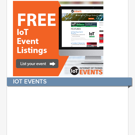
IOT EVENTS