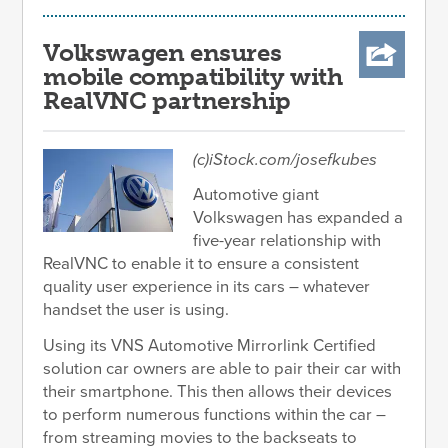
Volkswagen ensures
mobile compatibility with
RealVNC partnership
(c)iStock.com/josefkubes
Automotive giant
Volkswagen has expanded a
five-year relationship with
RealVNC to enable it to ensure a consistent
quality user experience in its cars – whatever
handset the user is using.
Using its VNS Automotive Mirrorlink Certified
solution car owners are able to pair their car with
their smartphone. This then allows their devices
to perform numerous functions within the car –
from streaming movies to the backseats to