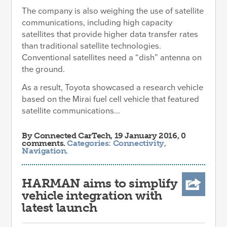
The company is also weighing the use of satellite
communications, including high capacity
satellites that provide higher data transfer rates
than traditional satellite technologies.
Conventional satellites need a “dish” antenna on
the ground.
As a result, Toyota showcased a research vehicle
based on the Mirai fuel cell vehicle that featured
satellite communications...
By
Connected CarTech
, 19 January 2016, 0
comments.
Categories:
Connectivity
,
Navigation
.
HARMAN aims to simplify
vehicle integration with
latest launch