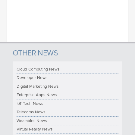
OTHER NEWS
Cloud Computing News
Developer News
Digital Marketing News
Enterprise Apps News
IoT Tech News
Telecoms News
Wearables News
Virtual Reality News