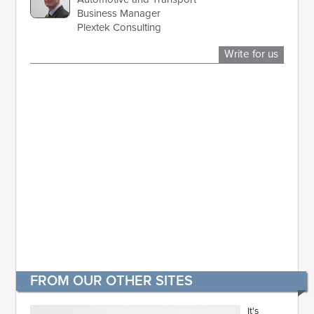
Business Manager
Plextek Consulting
Write for us
FROM OUR OTHER SITES
It's