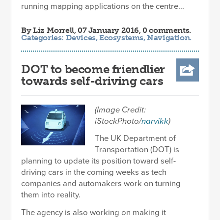
running mapping applications on the centre...
By
Liz Morrell
, 07 January 2016, 0 comments.
Categories:
Devices
,
Ecosystems
,
Navigation
.
DOT to become friendlier
towards self-driving cars
(Image Credit:
iStockPhoto/
narvikk
)
The UK Department of
Transportation (DOT) is
planning to update its position toward self-
driving cars in the coming weeks as tech
companies and automakers work on turning
them into reality.
The agency is also working on making it