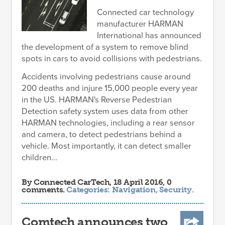
Connected car technology
manufacturer HARMAN
International has announced
the development of a system to remove blind
spots in cars to avoid collisions with pedestrians.
Accidents involving pedestrians cause around
200 deaths and injure 15,000 people every year
in the US. HARMAN's Reverse Pedestrian
Detection safety system uses data from other
HARMAN technologies, including a rear sensor
and camera, to detect pedestrians behind a
vehicle. Most importantly, it can detect smaller
children...
By
Connected CarTech
, 18 April 2016, 0
comments.
Categories:
Navigation
,
Security
.
Comtech announces two