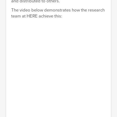
and distributed to others.
The video below demonstrates how the research
team at HERE achieve this: