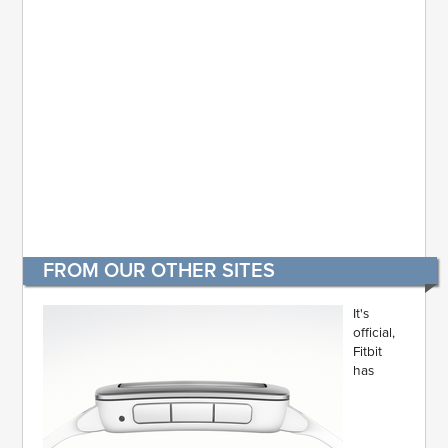
FROM OUR OTHER SITES
It's
official,
Fitbit
has