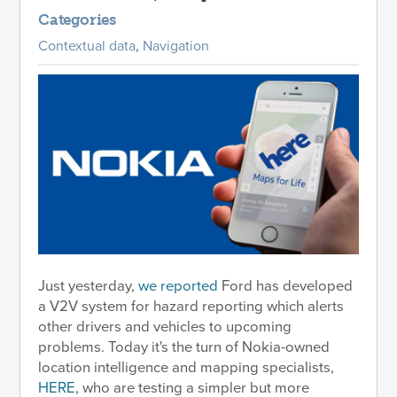
Categories
Contextual data
,
Navigation
Just yesterday,
we reported
Ford has developed
a V2V system for hazard reporting which alerts
other drivers and vehicles to upcoming
problems. Today it's the turn of Nokia-owned
location intelligence and mapping specialists,
HERE
, who are testing a simpler but more