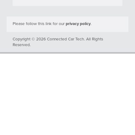
Please follow this link for our
privacy policy
.
Copyright © 2026 Connected Car Tech. All Rights
Reserved.