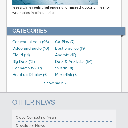
research reveals challenges and missed opportunities for
wearables in clinical trials
CATEGORIES
Contextual data (46)
CarPlay (7)
Video and audio (10)
Best practice (19)
Cloud (14)
Android (16)
Big Data (13)
Data & Analytics (54)
Connectivity (97)
Swarm (8)
Head-up Display (6)
Mirrorlink (5)
Show more »
OTHER NEWS
Cloud Computing News
Developer News