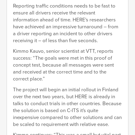
Reporting traffic conditions needs to be fast to
ensure all drivers receive the relevant
information ahead of time. HERE's researchers
have achieved an impressive turnaround – from
a driver reporting an incident to other drivers
receiving it – of less than five seconds.
Kimmo Kauvo, senior scientist at VTT, reports
success: “The goals were met in this proof of
concept test, because all messages were sent
and received at the correct time and to the
correct place.”
The project will begin an initial rollout in Finland
over the next two years, but HERE is already in
talks to conduct trials in other countries. Because
the solution is based on C-ITS it's quite
inexpensive compared to other solutions and can
be scaled to requirement with relative ease.