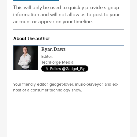
This will only be used to quickly provide signup
information and will not allow us to post to your
account or appear on your timeline.
About the author
Ryan Daws
Editor,
TechForge Media
Your friendly editor, gadget-lover, music-purveyor, and ex-
host of a consumer technology show.