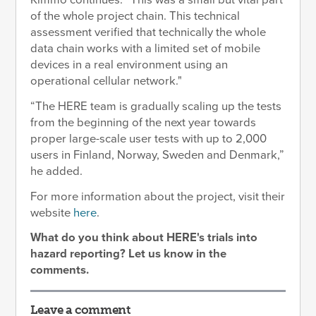
Kimmo continues: “This was a small but vital part
of the whole project chain. This technical
assessment verified that technically the whole
data chain works with a limited set of mobile
devices in a real environment using an
operational cellular network."
“The HERE team is gradually scaling up the tests
from the beginning of the next year towards
proper large-scale user tests with up to 2,000
users in Finland, Norway, Sweden and Denmark,”
he added.
For more information about the project, visit their
website
here
.
What do you think about HERE's trials into
hazard reporting? Let us know in the
comments.
Leave a comment