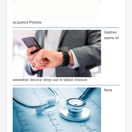
acquired Pebble
Gartner
warns of
wearable device drop out in latest missive
New