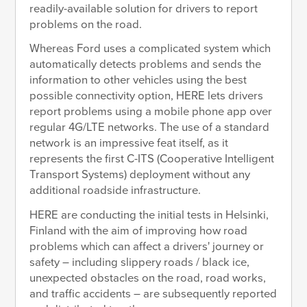
readily-available solution for drivers to report
problems on the road.
Whereas Ford uses a complicated system which
automatically detects problems and sends the
information to other vehicles using the best
possible connectivity option, HERE lets drivers
report problems using a mobile phone app over
regular 4G/LTE networks. The use of a standard
network is an impressive feat itself, as it
represents the first C-ITS (Cooperative Intelligent
Transport Systems) deployment without any
additional roadside infrastructure.
HERE are conducting the initial tests in Helsinki,
Finland with the aim of improving how road
problems which can affect a drivers' journey or
safety – including slippery roads / black ice,
unexpected obstacles on the road, road works,
and traffic accidents – are subsequently reported