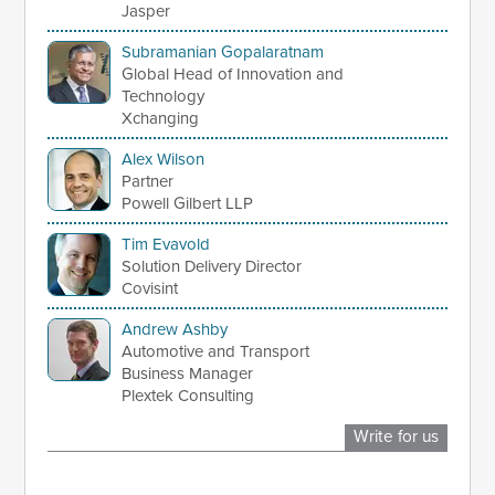
Jasper
Subramanian Gopalaratnam
Global Head of Innovation and
Technology
Xchanging
Alex Wilson
Partner
Powell Gilbert LLP
Tim Evavold
Solution Delivery Director
Covisint
Andrew Ashby
Automotive and Transport
Business Manager
Plextek Consulting
Write for us