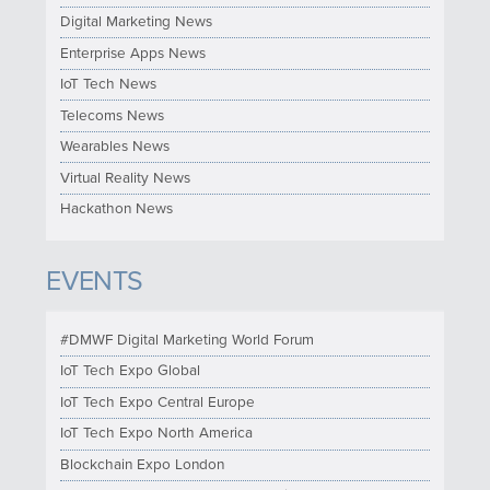
Digital Marketing News
Enterprise Apps News
IoT Tech News
Telecoms News
Wearables News
Virtual Reality News
Hackathon News
EVENTS
#DMWF Digital Marketing World Forum
IoT Tech Expo Global
IoT Tech Expo Central Europe
IoT Tech Expo North America
Blockchain Expo London