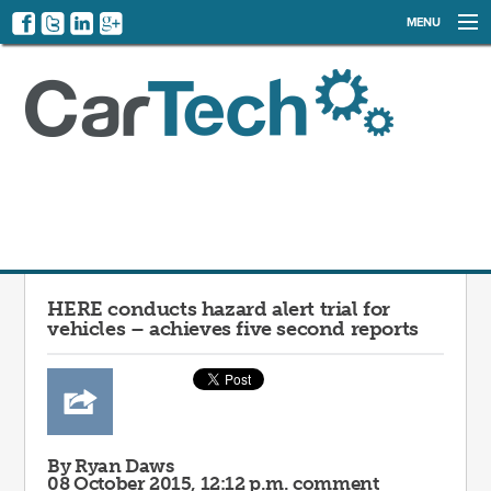
MENU
NEWS
EVENTS
CATEGORIES
SIGN UP
LOG IN
HERE conducts hazard alert trial for
vehicles – achieves five second reports
By Ryan Daws
08 October 2015, 12:12 p.m.
comment