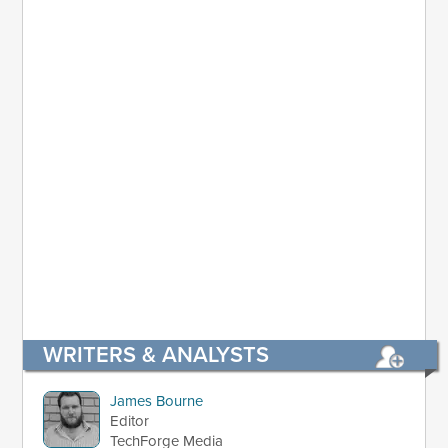
WRITERS & ANALYSTS
James Bourne
Editor
TechForge Media