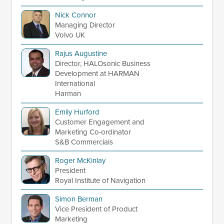
Nick Connor
Managing Director
Volvo UK
Rajus Augustine
Director, HALOsonic Business
Development at HARMAN
International
Harman
Emily Hurford
Customer Engagement and
Marketing Co-ordinator
S&B Commercials
Roger McKinlay
President
Royal Institute of Navigation
Simon Berman
Vice President of Product
Marketing