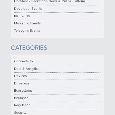
Hackfest - Hackathon News & Online Platform
Developer Events
IoT Events
Marketing Events
Telecoms Events
CATEGORIES
Connectivity
Data & Analytics
Devices
Driverless
Ecosystems
Insurance
Regulation
Security