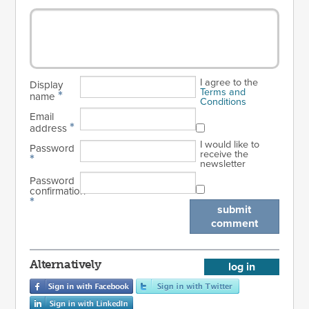
I agree to the
Display
Terms and
*
name
Conditions
Email
*
address
I would like to
Password
receive the
*
newsletter
Password
confirmation
*
submit
comment
Alternatively
log in