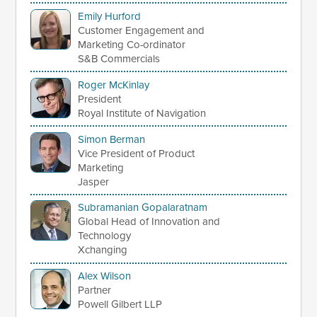
Emily Hurford
Customer Engagement and
Marketing Co-ordinator
S&B Commercials
Roger McKinlay
President
Royal Institute of Navigation
Simon Berman
Vice President of Product
Marketing
Jasper
Subramanian Gopalaratnam
Global Head of Innovation and
Technology
Xchanging
Alex Wilson
Partner
Powell Gilbert LLP