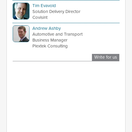
Tim Evavold
Solution Delivery Director
Covisint
Andrew Ashby
Automotive and Transport
Business Manager
Plextek Consulting
Write for us