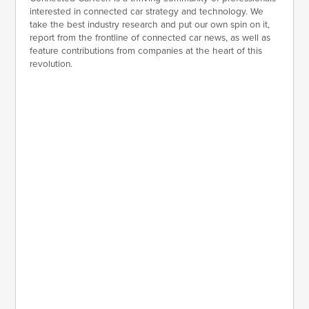
interested in connected car strategy and technology. We
take the best industry research and put our own spin on it,
report from the frontline of connected car news, as well as
feature contributions from companies at the heart of this
revolution.