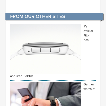
FROM OUR OTHER SITES
It's
official,
Fitbit
has
acquired Pebble
Gartner
warns of