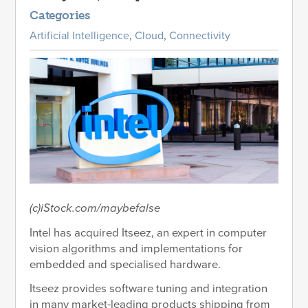
Categories
Artificial Intelligence
,
Cloud
,
Connectivity
(c)iStock.com/maybefalse
Intel has acquired Itseez, an expert in computer
vision algorithms and implementations for
embedded and specialised hardware.
Itseez provides software tuning and integration
in many market-leading products shipping from