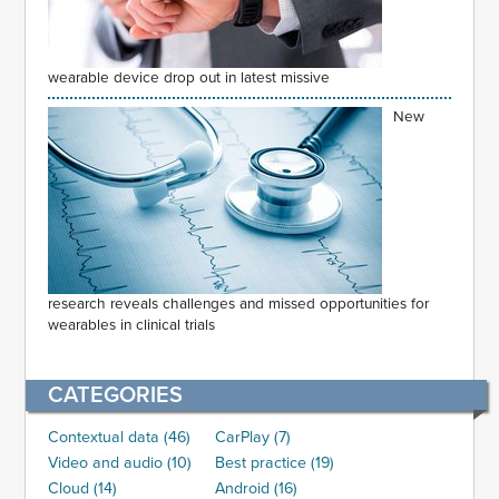
wearable device drop out in latest missive
New
research reveals challenges and missed opportunities for
wearables in clinical trials
CATEGORIES
Contextual data (46)
CarPlay (7)
Video and audio (10)
Best practice (19)
Cloud (14)
Android (16)