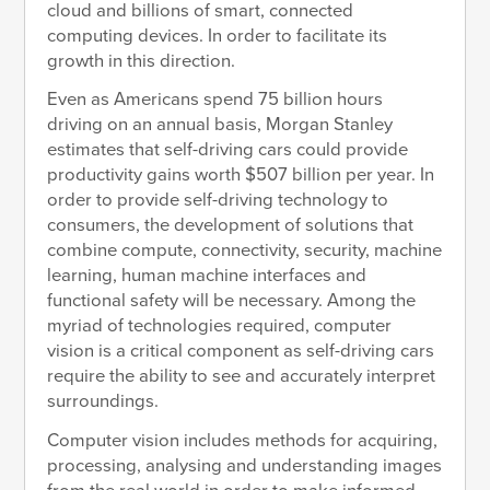
cloud and billions of smart, connected
computing devices. In order to facilitate its
growth in this direction.
Even as Americans spend 75 billion hours
driving on an annual basis, Morgan Stanley
estimates that self-driving cars could provide
productivity gains worth $507 billion per year. In
order to provide self-driving technology to
consumers, the development of solutions that
combine compute, connectivity, security, machine
learning, human machine interfaces and
functional safety will be necessary. Among the
myriad of technologies required, computer
vision is a critical component as self-driving cars
require the ability to see and accurately interpret
surroundings.
Computer vision includes methods for acquiring,
processing, analysing and understanding images