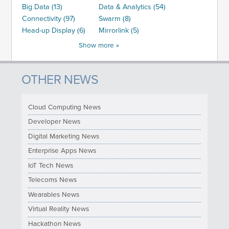
Big Data (13)
Data & Analytics (54)
Connectivity (97)
Swarm (8)
Head-up Display (6)
Mirrorlink (5)
Show more »
OTHER NEWS
Cloud Computing News
Developer News
Digital Marketing News
Enterprise Apps News
IoT Tech News
Telecoms News
Wearables News
Virtual Reality News
Hackathon News