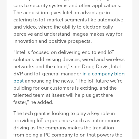
cars to security systems and other applications.
The acquisition gives Intel an advantage in
catering to IoT market segments like automotive
and video, where the ability to electronically
perceive and understand images makes way for
innovation and positive prospects.
“Intel is focused on delivering end to end IoT
solutions addressing devices, wired and wireless
networks and the cloud,” said Doug Davis, Intel
SVP and IoT general manager
in a company blog
post
announcing the news. “The IoT future we’re
building for our customers is exciting, and the
talented team at Itseez will help us get there
faster,” he added.
The tech giant is looking to play a key role in
providing IoT experiences such as autonomous
driving as the company makes the transition
from being a PC company to on that powers the