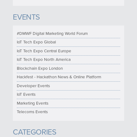
EVENTS
#DMWF Digital Marketing World Forum
IoT Tech Expo Global
IoT Tech Expo Central Europe
IoT Tech Expo North America
Blockchain Expo London
Hackfest - Hackathon News & Online Platform
Developer Events
IoT Events
Marketing Events
Telecoms Events
CATEGORIES