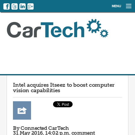
MENU
NEWS
EVENTS
CATEGORIES
SIGN UP
LOG IN
Intel acquires Itseez to boost computer
vision capabilities
By Connected CarTech
31 May 2016, 14:02 p.m.
comment