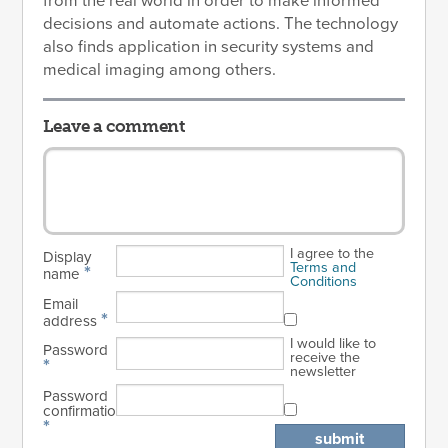
from the real world in order to make informed
decisions and automate actions. The technology
also finds application in security systems and
medical imaging among others.
Leave a comment
I agree to the
Display
Terms and
*
name
Conditions
Email
*
address
I would like to
Password
receive the
*
newsletter
Password
confirmation
*
submit