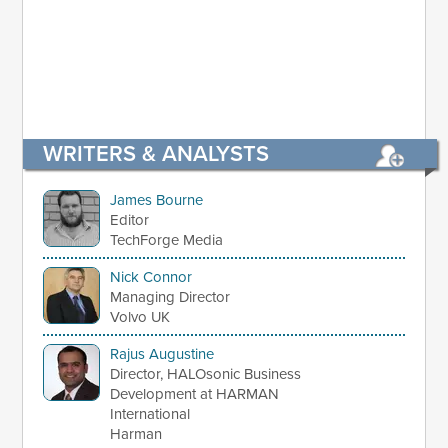
WRITERS & ANALYSTS
James Bourne
Editor
TechForge Media
Nick Connor
Managing Director
Volvo UK
Rajus Augustine
Director, HALOsonic Business
Development at HARMAN
International
Harman