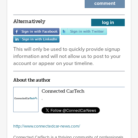
comment
Alternatively
log in
This will only be used to quickly provide signup
information and will not allow us to post to your
account or appear on your timeline.
About the author
Connected CarTech
,
http://www.connectedcar-news.com/
Connected CarTech is a thriving community of professionals