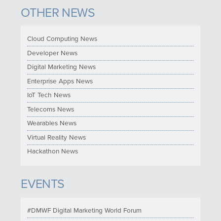
OTHER NEWS
Cloud Computing News
Developer News
Digital Marketing News
Enterprise Apps News
IoT Tech News
Telecoms News
Wearables News
Virtual Reality News
Hackathon News
EVENTS
#DMWF Digital Marketing World Forum