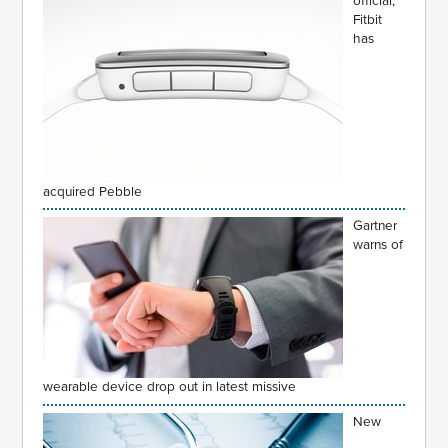
official,
Fitbit
has
acquired Pebble
Gartner
warns of
wearable device drop out in latest missive
New