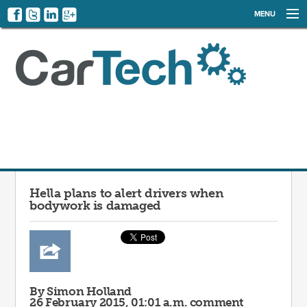
MENU
NEWS
EVENTS
CATEGORIES
SIGN UP
LOG IN
Hella plans to alert drivers when
bodywork is damaged
By Simon Holland
26 February 2015, 01:01 a.m.
comment