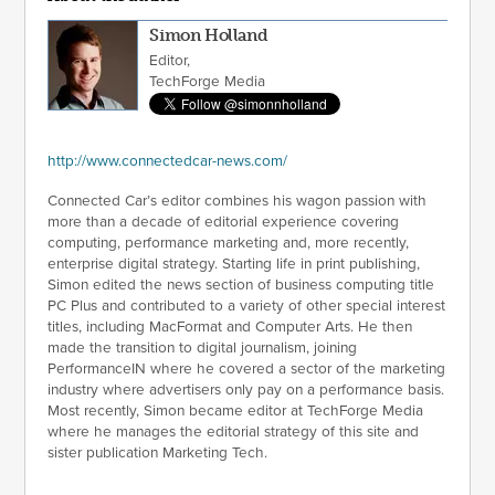
Simon Holland
Editor,
TechForge Media
http://www.connectedcar-news.com/
Connected Car’s editor combines his wagon passion with
more than a decade of editorial experience covering
computing, performance marketing and, more recently,
enterprise digital strategy. Starting life in print publishing,
Simon edited the news section of business computing title
PC Plus and contributed to a variety of other special interest
titles, including MacFormat and Computer Arts. He then
made the transition to digital journalism, joining
PerformanceIN where he covered a sector of the marketing
industry where advertisers only pay on a performance basis.
Most recently, Simon became editor at TechForge Media
where he manages the editorial strategy of this site and
sister publication Marketing Tech.