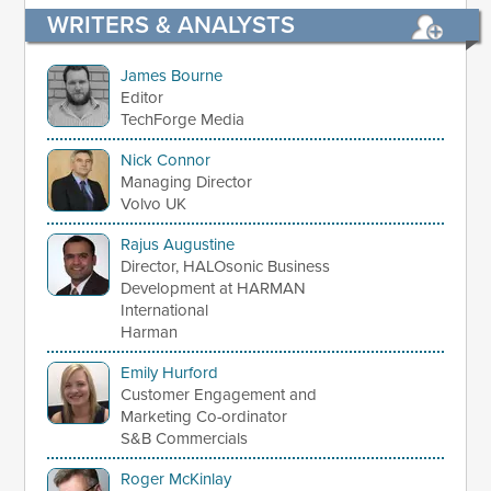
WRITERS & ANALYSTS
James Bourne
Editor
TechForge Media
Nick Connor
Managing Director
Volvo UK
Rajus Augustine
Director, HALOsonic Business
Development at HARMAN
International
Harman
Emily Hurford
Customer Engagement and
Marketing Co-ordinator
S&B Commercials
Roger McKinlay