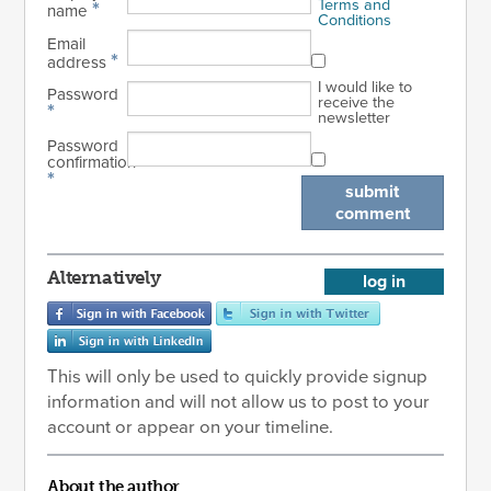
Terms and
*
name
Conditions
Email
*
address
I would like to
Password
receive the
*
newsletter
Password
confirmation
*
submit
comment
Alternatively
log in
This will only be used to quickly provide signup
information and will not allow us to post to your
account or appear on your timeline.
About the author