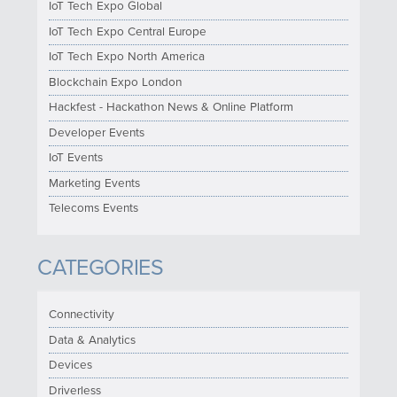
IoT Tech Expo Global
IoT Tech Expo Central Europe
IoT Tech Expo North America
Blockchain Expo London
Hackfest - Hackathon News & Online Platform
Developer Events
IoT Events
Marketing Events
Telecoms Events
CATEGORIES
Connectivity
Data & Analytics
Devices
Driverless