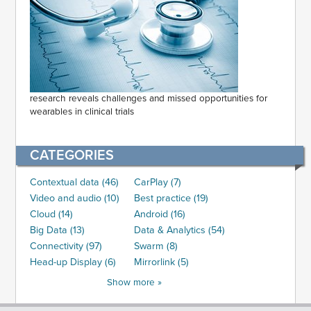
research reveals challenges and missed opportunities for
wearables in clinical trials
CATEGORIES
Contextual data (46)
CarPlay (7)
Video and audio (10)
Best practice (19)
Cloud (14)
Android (16)
Big Data (13)
Data & Analytics (54)
Connectivity (97)
Swarm (8)
Head-up Display (6)
Mirrorlink (5)
Show more »