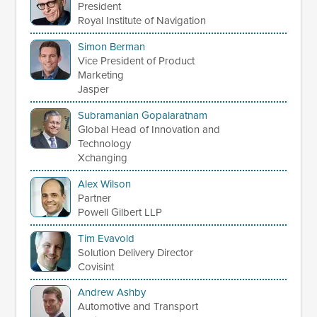
President
Royal Institute of Navigation
Simon Berman
Vice President of Product
Marketing
Jasper
Subramanian Gopalaratnam
Global Head of Innovation and
Technology
Xchanging
Alex Wilson
Partner
Powell Gilbert LLP
Tim Evavold
Solution Delivery Director
Covisint
Andrew Ashby
Automotive and Transport