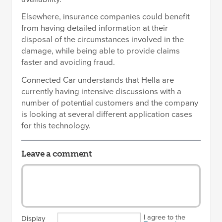
Elsewhere, insurance companies could benefit
from having detailed information at their
disposal of the circumstances involved in the
damage, while being able to provide claims
faster and avoiding fraud.
Connected Car understands that Hella are
currently having intensive discussions with a
number of potential customers and the company
is looking at several different application cases
for this technology.
Leave a comment
I agree to the
Display