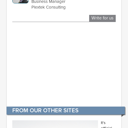
Business Manager
Plextek Consulting
Write for us
FROM OUR OTHER SITES
It's