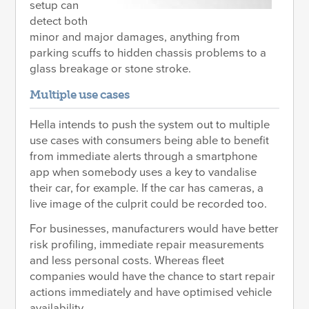
setup can
detect both
minor and major damages, anything from
parking scuffs to hidden chassis problems to a
glass breakage or stone stroke.
Multiple use cases
Hella intends to push the system out to multiple
use cases with consumers being able to benefit
from immediate alerts through a smartphone
app when somebody uses a key to vandalise
their car, for example. If the car has cameras, a
live image of the culprit could be recorded too.
For businesses, manufacturers would have better
risk profiling, immediate repair measurements
and less personal costs. Whereas fleet
companies would have the chance to start repair
actions immediately and have optimised vehicle
availability.