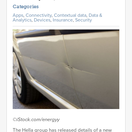
Categories
Apps
,
Connectivity
,
Contextual data
,
Data &
Analytics
,
Devices
,
Insurance
,
Security
©iStock.com/energyy
The Hella group has released details of a new