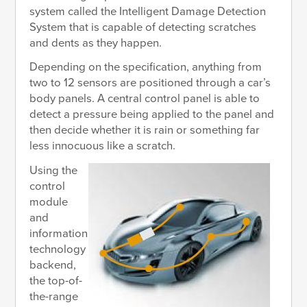
system called the Intelligent Damage Detection
System that is capable of detecting scratches
and dents as they happen.
Depending on the specification, anything from
two to 12 sensors are positioned through a car’s
body panels. A central control panel is able to
detect a pressure being applied to the panel and
then decide whether it is rain or something far
less innocuous like a scratch.
Using the
control
module
and
information
technology
backend,
the top-of-
the-range