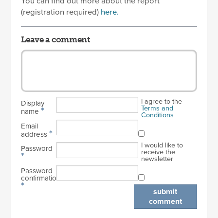
You can find out more about the report
(registration required)
here.
Leave a comment
I agree to the
Display
Terms and
*
name
Conditions
Email
*
address
I would like to
Password
receive the
*
newsletter
Password
confirmation
*
submit
comment