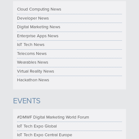
Cloud Computing News
Developer News
Digital Marketing News
Enterprise Apps News
IoT Tech News
Telecoms News
Wearables News
Virtual Reality News
Hackathon News
EVENTS
#DMWF Digital Marketing World Forum
IoT Tech Expo Global
IoT Tech Expo Central Europe