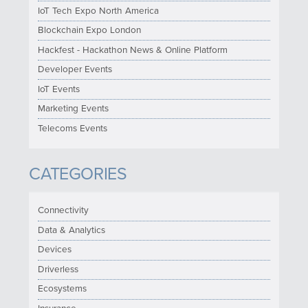
IoT Tech Expo North America
Blockchain Expo London
Hackfest - Hackathon News & Online Platform
Developer Events
IoT Events
Marketing Events
Telecoms Events
CATEGORIES
Connectivity
Data & Analytics
Devices
Driverless
Ecosystems