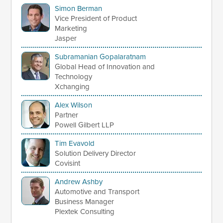
Simon Berman
Vice President of Product
Marketing
Jasper
Subramanian Gopalaratnam
Global Head of Innovation and
Technology
Xchanging
Alex Wilson
Partner
Powell Gilbert LLP
Tim Evavold
Solution Delivery Director
Covisint
Andrew Ashby
Automotive and Transport
Business Manager
Plextek Consulting