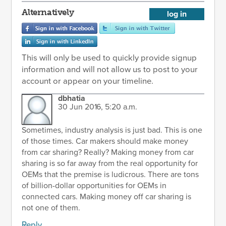
Alternatively
log in
This will only be used to quickly provide signup
information and will not allow us to post to your
account or appear on your timeline.
dbhatia
30 Jun 2016, 5:20 a.m.
Sometimes, industry analysis is just bad. This is one
of those times. Car makers should make money
from car sharing? Really? Making money from car
sharing is so far away from the real opportunity for
OEMs that the premise is ludicrous. There are tons
of billion-dollar opportunities for OEMs in
connected cars. Making money off car sharing is
not one of them.
Reply