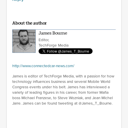
About the author
James Bourne
Editor,
TechForge Media
http://www.connectedcar-news.com/
James is editor of TechForge Media, with a passion for how
technology influences business and several Mobile World
Congress events under his belt. James has interviewed a
variety of leading figures in his career, from former Mafia
boss Michael Franzese, to Steve Wozniak, and Jean Michel
Jarre. James can be found tweeting at @James_T_Bourne.