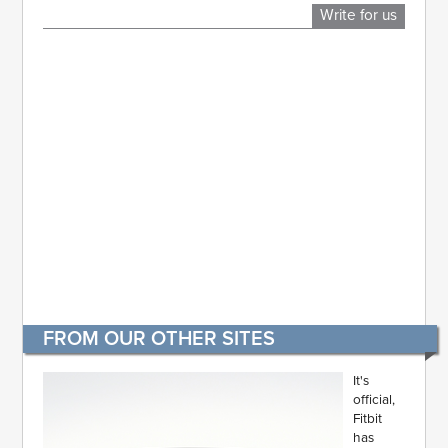
Write for us
FROM OUR OTHER SITES
It's
official,
Fitbit
has