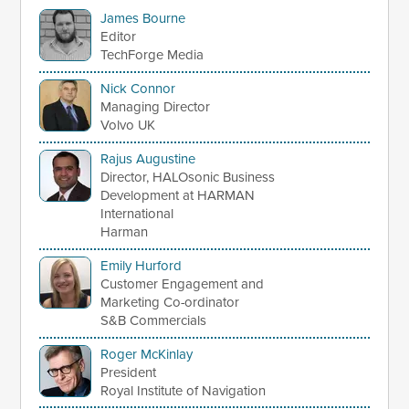
James Bourne
Editor
TechForge Media
Nick Connor
Managing Director
Volvo UK
Rajus Augustine
Director, HALOsonic Business
Development at HARMAN
International
Harman
Emily Hurford
Customer Engagement and
Marketing Co-ordinator
S&B Commercials
Roger McKinlay
President
Royal Institute of Navigation