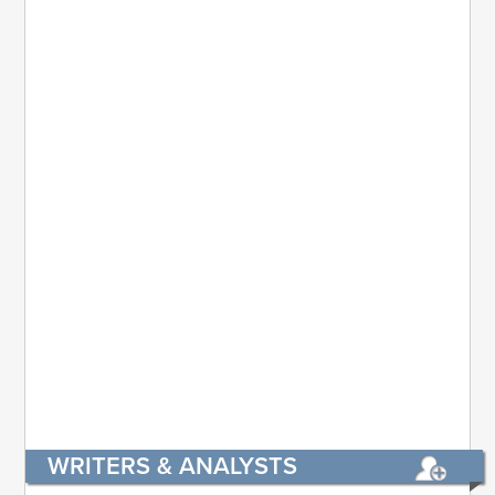
WRITERS & ANALYSTS