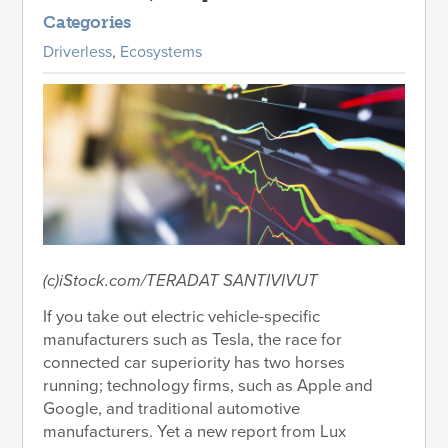
Categories
Driverless
,
Ecosystems
(c)iStock.com/TERADAT SANTIVIVUT
If you take out electric vehicle-specific
manufacturers such as Tesla, the race for
connected car superiority has two horses
running; technology firms, such as Apple and
Google, and traditional automotive
manufacturers. Yet a new report from Lux