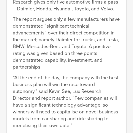
Research gives only five automotive firms a pass
– Daimler, Honda, Hyundai, Toyota, and Volvo.
The report argues only a few manufacturers have
demonstrated “significant technical
advancements” over their direct competition in
the market; namely Daimler for trucks, and Tesla,
BMW, Mercedes-Benz and Toyota. A positive
rating was given based on three points;
demonstrated capability, investment, and
partnerships.
“At the end of the day, the company with the best
business plan will win the race toward
autonomy,” said Kevin See, Lux Research
Director and report author. “Few companies will
have a significant technology advantage, so
winners will need to capitalise on novel business
models from car sharing and ride sharing to
monetising their own data.”