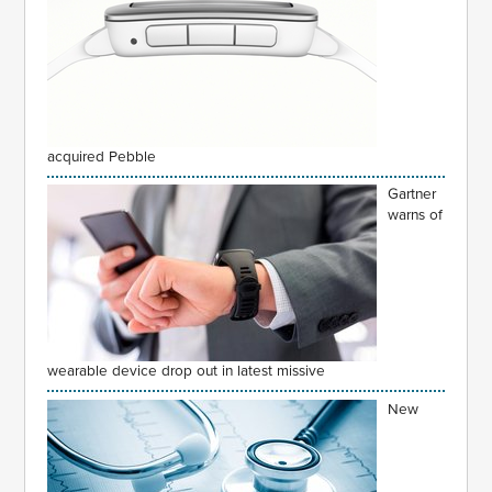
acquired Pebble
Gartner
warns of
wearable device drop out in latest missive
New