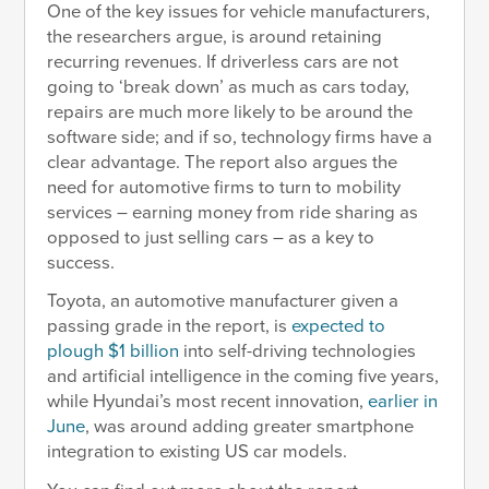
One of the key issues for vehicle manufacturers,
the researchers argue, is around retaining
recurring revenues. If driverless cars are not
going to ‘break down’ as much as cars today,
repairs are much more likely to be around the
software side; and if so, technology firms have a
clear advantage. The report also argues the
need for automotive firms to turn to mobility
services – earning money from ride sharing as
opposed to just selling cars – as a key to
success.
Toyota, an automotive manufacturer given a
passing grade in the report, is
expected to
plough $1 billion
into self-driving technologies
and artificial intelligence in the coming five years,
while Hyundai’s most recent innovation,
earlier in
June
, was around adding greater smartphone
integration to existing US car models.