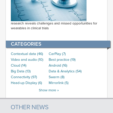
research reveals challenges and missed opportunities for
wearables in clinical trials
CATEGORIES
Contextual data (46)
CarPlay (7)
Video and audio (10)
Best practice (19)
Cloud (14)
Android (16)
Big Data (13)
Data & Analytics (54)
Connectivity (97)
Swarm (8)
Head-up Display (6)
Mirrorlink (5)
Show more »
OTHER NEWS