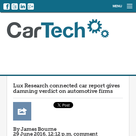
MENU
NEWS
EVENTS
CATEGORIES
SIGN UP
LOG IN
Lux Research connected car report gives
damning verdict on automotive firms
By James Bourne
29 June 2016, 12:12 p.m.
comment