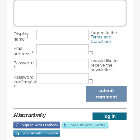
I agree to the
Display
Terms and
*
name
Conditions
Email
*
address
I would like to
Password
receive the
*
newsletter
Password
confirmation
*
submit
comment
Alternatively
log in