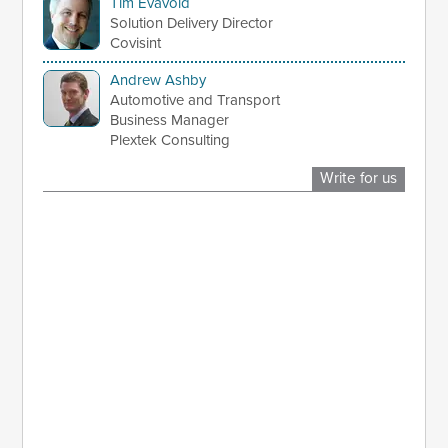
Tim Evavold
Solution Delivery Director
Covisint
Andrew Ashby
Automotive and Transport
Business Manager
Plextek Consulting
Write for us