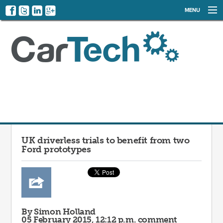
MENU
NEWS
EVENTS
CATEGORIES
SIGN UP
LOG IN
UK driverless trials to benefit from two
Ford prototypes
By Simon Holland
05 February 2015, 12:12 p.m.
comment