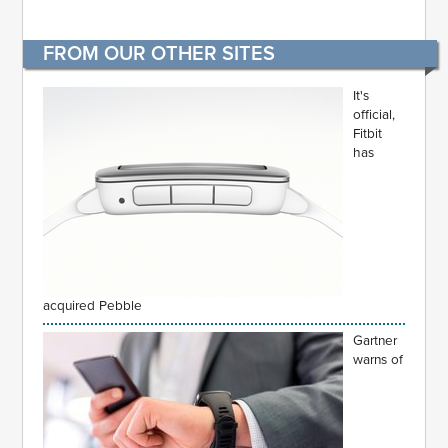
FROM OUR OTHER SITES
It's
official,
Fitbit
has
acquired Pebble
Gartner
warns of