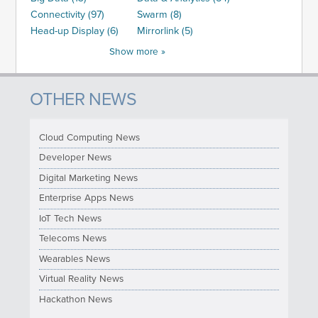
Connectivity (97)
Swarm (8)
Head-up Display (6)
Mirrorlink (5)
Show more »
OTHER NEWS
Cloud Computing News
Developer News
Digital Marketing News
Enterprise Apps News
IoT Tech News
Telecoms News
Wearables News
Virtual Reality News
Hackathon News