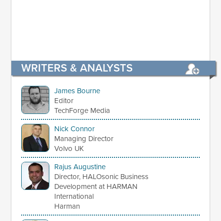
WRITERS & ANALYSTS
James Bourne
Editor
TechForge Media
Nick Connor
Managing Director
Volvo UK
Rajus Augustine
Director, HALOsonic Business
Development at HARMAN
International
Harman