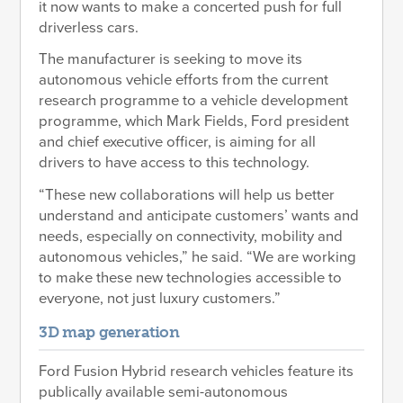
it now wants to make a concerted push for full
driverless cars.
The manufacturer is seeking to move its
autonomous vehicle efforts from the current
research programme to a vehicle development
programme, which Mark Fields, Ford president
and chief executive officer, is aiming for all
drivers to have access to this technology.
“These new collaborations will help us better
understand and anticipate customers’ wants and
needs, especially on connectivity, mobility and
autonomous vehicles,” he said. “We are working
to make these new technologies accessible to
everyone, not just luxury customers.”
3D map generation
Ford Fusion Hybrid research vehicles feature its
publically available semi-autonomous