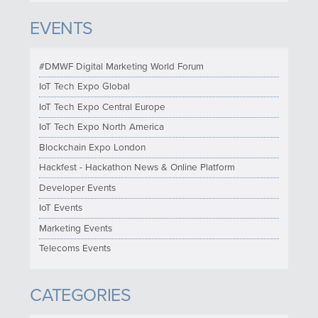
EVENTS
#DMWF Digital Marketing World Forum
IoT Tech Expo Global
IoT Tech Expo Central Europe
IoT Tech Expo North America
Blockchain Expo London
Hackfest - Hackathon News & Online Platform
Developer Events
IoT Events
Marketing Events
Telecoms Events
CATEGORIES