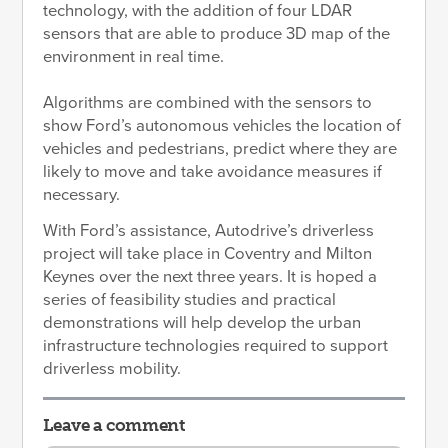
technology, with the addition of four LDAR
sensors that are able to produce 3D map of the
environment in real time.
Algorithms are combined with the sensors to
show Ford’s autonomous vehicles the location of
vehicles and pedestrians, predict where they are
likely to move and take avoidance measures if
necessary.
With Ford’s assistance, Autodrive’s driverless
project will take place in Coventry and Milton
Keynes over the next three years. It is hoped a
series of feasibility studies and practical
demonstrations will help develop the urban
infrastructure technologies required to support
driverless mobility.
Leave a comment