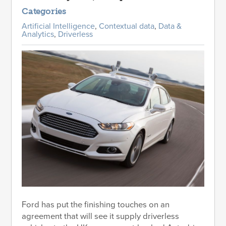
Categories
Artificial Intelligence
,
Contextual data
,
Data &
Analytics
,
Driverless
Ford has put the finishing touches on an
agreement that will see it supply driverless