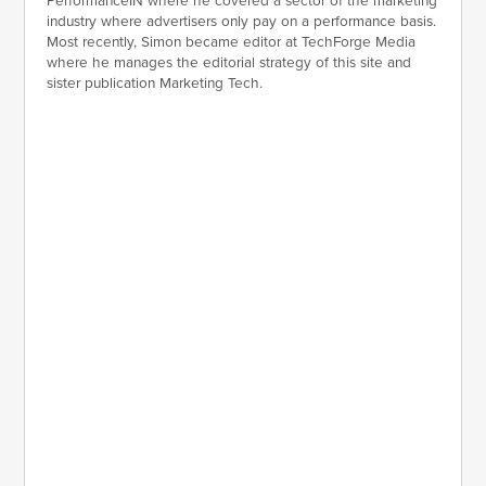
PerformanceIN where he covered a sector of the marketing
industry where advertisers only pay on a performance basis.
Most recently, Simon became editor at TechForge Media
where he manages the editorial strategy of this site and
sister publication Marketing Tech.