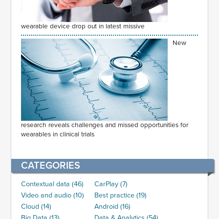
wearable device drop out in latest missive
New
research reveals challenges and missed opportunities for
wearables in clinical trials
CATEGORIES
Contextual data (46)
CarPlay (7)
Video and audio (10)
Best practice (19)
Cloud (14)
Android (16)
Big Data (13)
Data & Analytics (54)