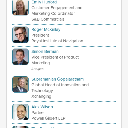
Emily Hurford
Customer Engagement and
Marketing Co-ordinator
S&B Commercials
Roger McKinlay
President
Royal Institute of Navigation
Simon Berman
Vice President of Product
Marketing
Jasper
Subramanian Gopalaratnam
Global Head of Innovation and
Technology
Xchanging
Alex Wilson
Partner
Powell Gilbert LLP