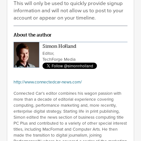
This will only be used to quickly provide signup
information and will not allow us to post to your
account or appear on your timeline.
About the author
Simon Holland
Editor,
TechForge Media
http://www.connectedcar-news.com/
Connected Car’s editor combines his wagon passion with
more than a decade of editorial experience covering
computing, performance marketing and, more recently,
enterprise digital strategy. Starting life in print publishing,
Simon edited the news section of business computing title
PC Plus and contributed to a variety of other special interest
titles, including MacFormat and Computer Arts. He then
made the transition to digital journalism, joining