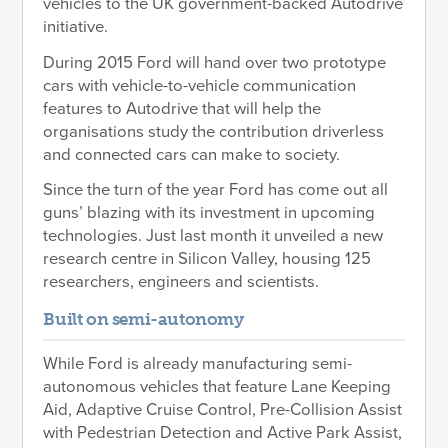
vehicles to the UK government-backed Autodrive
initiative.
During 2015 Ford will hand over two prototype
cars with vehicle-to-vehicle communication
features to Autodrive that will help the
organisations study the contribution driverless
and connected cars can make to society.
Since the turn of the year Ford has come out all
guns’ blazing with its investment in upcoming
technologies. Just last month it unveiled a new
research centre in Silicon Valley, housing 125
researchers, engineers and scientists.
Built on semi-autonomy
While Ford is already manufacturing semi-
autonomous vehicles that feature Lane Keeping
Aid, Adaptive Cruise Control, Pre-Collision Assist
with Pedestrian Detection and Active Park Assist,